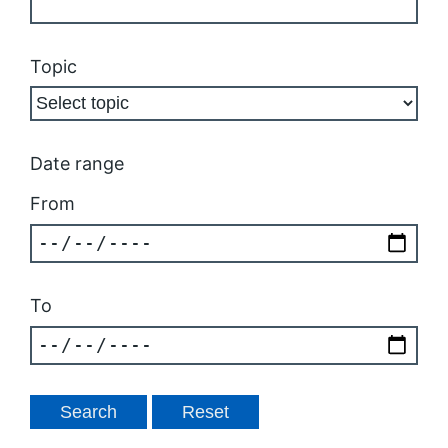
Topic
Date range
From
To