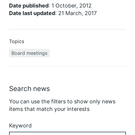
Date published
: 1 October, 2012
Date last updated
: 21 March, 2017
Topics
Board meetings
Search news
You can use the filters to show only news
items that match your interests
Keyword