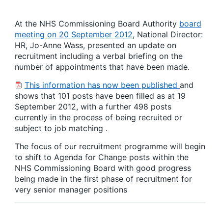
At the NHS Commissioning Board Authority
board
meeting on 20 September 2012
, National Director:
HR, Jo-Anne Wass, presented an update on
recruitment including a verbal briefing on the
number of appointments that have been made.
This information has now been published
and
shows that 101 posts have been filled as at 19
September 2012, with a further 498 posts
currently in the process of being recruited or
subject to job matching .
The focus of our recruitment programme will begin
to shift to Agenda for Change posts within the
NHS Commissioning Board with good progress
being made in the first phase of recruitment for
very senior manager positions