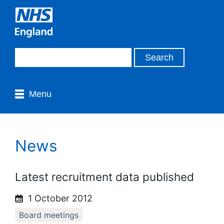
Menu
News
Latest recruitment data published
1 October 2012
Board meetings