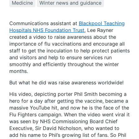
Medicine
Winter news and guidance
Communications assistant at
Blackpool Teaching
Hospitals NHS Foundation Trust
, Lee Rayner
created a video to raise awareness about the
importance of flu vaccinations and encourage all
staff to get the inoculation to help protect patients
and visitors and help to ensure services run
smoothly and efficiently throughout the winter
months.
But what he did was raise awareness worldwide!
His video, depicting porter Phil Smith becoming a
hero for a day after getting the vaccine, became a
massive YouTube hit, and now he is the face of the
Flu Fighters campaign. When the video went viral it
was seen by NHS Commissioning Board Chief
Executive, Sir David Nicholson, who wanted to
add his name to Phil’s growing list of fans. So Phil