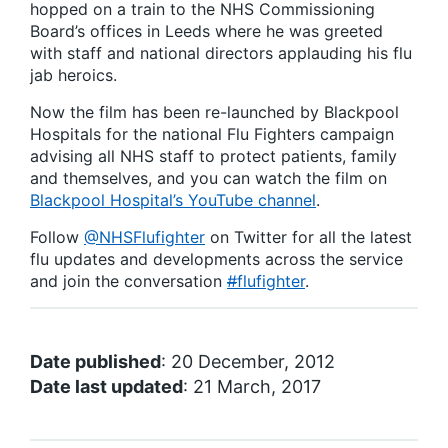
hopped on a train to the NHS Commissioning
Board’s offices in Leeds where he was greeted
with staff and national directors applauding his flu
jab heroics.
Now the film has been re-launched by Blackpool
Hospitals for the national Flu Fighters campaign
advising all NHS staff to protect patients, family
and themselves, and you can watch the film on
Blackpool Hospital’s YouTube channel
.
Follow
@NHSFlufighter
on Twitter for all the latest
flu updates and developments across the service
and join the conversation
#
flufighter
.
Date published
: 20 December, 2012
Date last updated
: 21 March, 2017