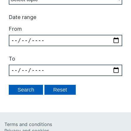
Date range
From
To
Terms and conditions
Privacy and cookies