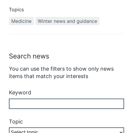
Topics
Medicine
Winter news and guidance
Search news
You can use the filters to show only news
items that match your interests
Keyword
Topic