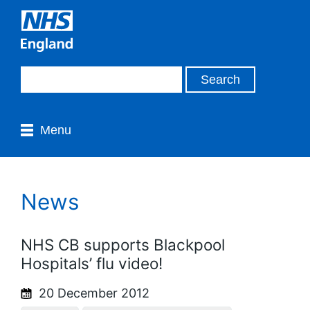
Menu
News
NHS CB supports Blackpool
Hospitals’ flu video!
20 December 2012