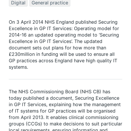
Digital
General practice
On 3 April 2014 NHS England published Securing
Excellence in GP IT Services: Operating model for
2014-16 an updated operating model to ‘Securing
Excellence in GP IT Services’. The updated
document sets out plans for how more than
£230million in funding will be used to ensure all
GP practices across England have high quality IT
systems.
The NHS Commissioning Board (NHS CB) has
today published a document, Securing Excellence
in GP IT Services
,
explaining how the management
of IT systems for GP practices will be organised
from April 2013. It enables clinical commissioning
groups (CCGs) to make decisions to suit particular
local requirements, ensuring information and