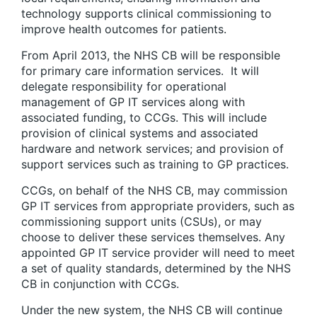
technology supports clinical commissioning to
improve health outcomes for patients.
From April 2013, the NHS CB will be responsible
for primary care information services. It will
delegate responsibility for operational
management of GP IT services along with
associated funding, to CCGs. This will include
provision of clinical systems and associated
hardware and network services; and provision of
support services such as training to GP practices.
CCGs, on behalf of the NHS CB, may commission
GP IT services from appropriate providers, such as
commissioning support units (CSUs), or may
choose to deliver these services themselves. Any
appointed GP IT service provider will need to meet
a set of quality standards, determined by the NHS
CB in conjunction with CCGs.
Under the new system, the NHS CB will continue