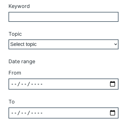
Keyword
Topic
Date range
From
To