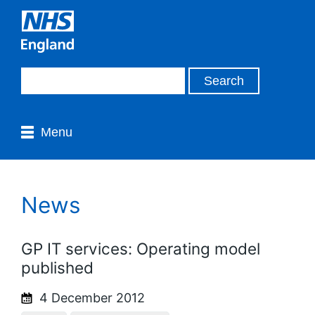
Menu
News
GP IT services: Operating model
published
4 December 2012