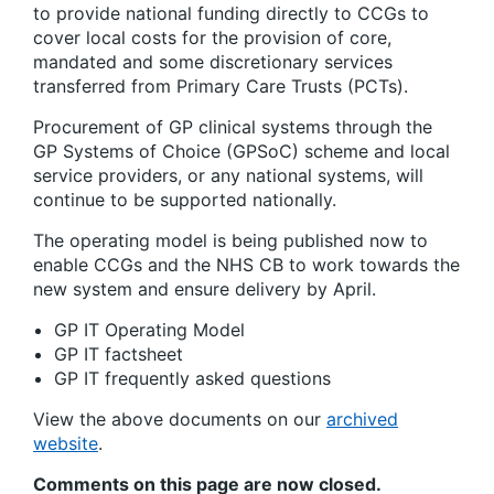
to provide national funding directly to CCGs to
cover local costs for the provision of core,
mandated and some discretionary services
transferred from Primary Care Trusts (PCTs).
Procurement of GP clinical systems through the
GP Systems of Choice (GPSoC) scheme and local
service providers, or any national systems, will
continue to be supported nationally.
The operating model is being published now to
enable CCGs and the NHS CB to work towards the
new system and ensure delivery by April.
GP IT Operating Model
GP IT factsheet
GP IT frequently asked questions
View the above documents on our
archived
website
.
Comments on this page are now closed.