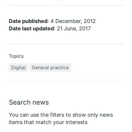
Date published
: 4 December, 2012
Date last updated
: 21 June, 2017
Topics
Digital
General practice
Search news
You can use the filters to show only news
items that match your interests