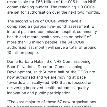
responsible for £65 billion of the £95 billion NHS
commissioning budget. The remaining 110 CCGs
are set for authorisation over the next two months.
The second wave of CCGs, which have all
completed a rigorous five-month assessment, will
in total plan and commission hospital, community
health and mental health services on behalf of
more than 18 million people. The 34 CCGs
authorised last month will serve a total of around
10 million people.
Dame Barbara Hakin, the NHS Commissioning
Board’s National Director: Commissioning
Development, said: “Almost half of the CCGs are
now authorised and we are moving at pace
towards a clinically-led NHS that is focused on
delivering improved health outcomes, quality,
innovation and public participation.
“The vast majority of these 67 new organisations