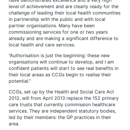
have demonstrated excellence and a very high
level of achievement and are clearly ready for the
challenge of leading their local health communities
in partnership with the public and with local
partner organisations. Many have been
commissioning services for one or two years
already and are making a significant difference to
local health and care services.
“Authorisation is just the beginning: these new
organisations will continue to develop, and I am
confident patients will start to see real benefits in
their local areas as CCGs begin to realise their
potential.”
CCGs, set up by the Health and Social Care Act
2012, will from April 2013 replace the 152 primary
care trusts that currently commission healthcare
services. They are independent statutory bodies,
led by their members: the GP practices in their
area.