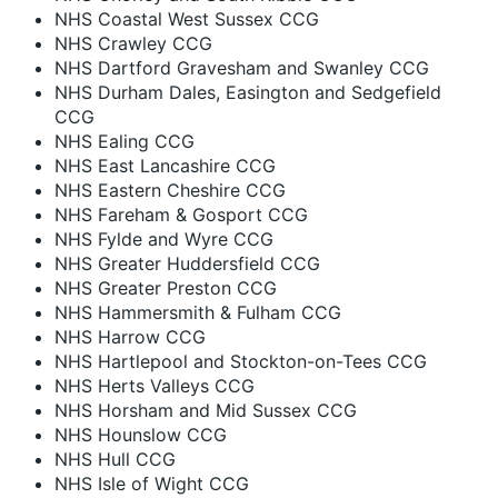
NHS Coastal West Sussex CCG
NHS Crawley CCG
NHS Dartford Gravesham and Swanley CCG
NHS Durham Dales, Easington and Sedgefield
CCG
NHS Ealing CCG
NHS East Lancashire CCG
NHS Eastern Cheshire CCG
NHS Fareham & Gosport CCG
NHS Fylde and Wyre CCG
NHS Greater Huddersfield CCG
NHS Greater Preston CCG
NHS Hammersmith & Fulham CCG
NHS Harrow CCG
NHS Hartlepool and Stockton-on-Tees CCG
NHS Herts Valleys CCG
NHS Horsham and Mid Sussex CCG
NHS Hounslow CCG
NHS Hull CCG
NHS Isle of Wight CCG