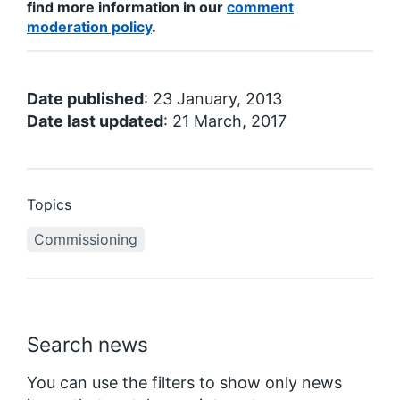
find more information in our
comment
moderation policy
.
Date published
: 23 January, 2013
Date last updated
: 21 March, 2017
Topics
Commissioning
Search news
You can use the filters to show only news