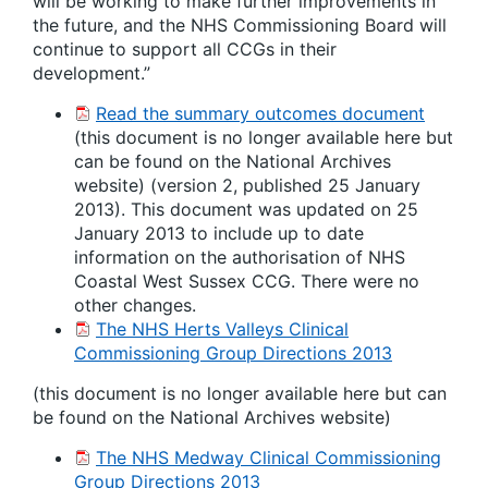
will be working to make further improvements in
the future, and the NHS Commissioning Board will
continue to support all CCGs in their
development.”
Read the summary outcomes document
(this document is no longer available here but
can be found on the National Archives
website) (version 2, published 25 January
2013). This document was updated on 25
January 2013 to include up to date
information on the authorisation of NHS
Coastal West Sussex CCG. There were no
other changes.
The NHS Herts Valleys Clinical
Commissioning Group Directions 2013
(this document is no longer available here but can
be found on the National Archives website)
The NHS Medway Clinical Commissioning
Group Directions 2013