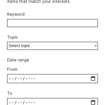
items that match your interests
Keyword
Topic
Date range
From
To