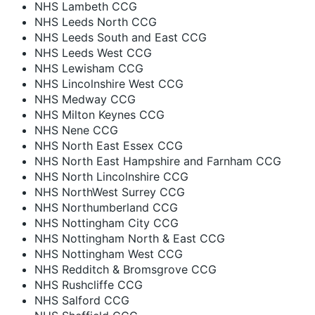
NHS Lambeth CCG
NHS Leeds North CCG
NHS Leeds South and East CCG
NHS Leeds West CCG
NHS Lewisham CCG
NHS Lincolnshire West CCG
NHS Medway CCG
NHS Milton Keynes CCG
NHS Nene CCG
NHS North East Essex CCG
NHS North East Hampshire and Farnham CCG
NHS North Lincolnshire CCG
NHS NorthWest Surrey CCG
NHS Northumberland CCG
NHS Nottingham City CCG
NHS Nottingham North & East CCG
NHS Nottingham West CCG
NHS Redditch & Bromsgrove CCG
NHS Rushcliffe CCG
NHS Salford CCG