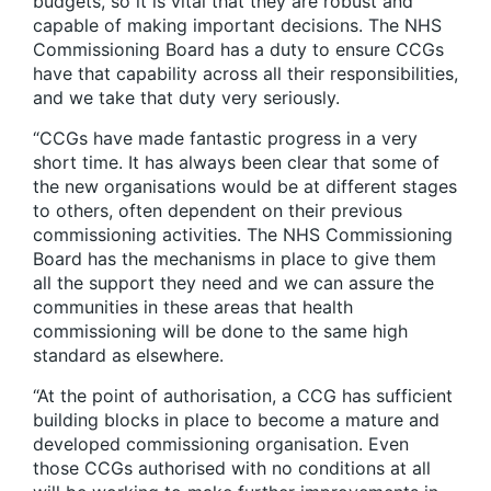
budgets, so it is vital that they are robust and
capable of making important decisions. The NHS
Commissioning Board has a duty to ensure CCGs
have that capability across all their responsibilities,
and we take that duty very seriously.
“CCGs have made fantastic progress in a very
short time. It has always been clear that some of
the new organisations would be at different stages
to others, often dependent on their previous
commissioning activities. The NHS Commissioning
Board has the mechanisms in place to give them
all the support they need and we can assure the
communities in these areas that health
commissioning will be done to the same high
standard as elsewhere.
“At the point of authorisation, a CCG has sufficient
building blocks in place to become a mature and
developed commissioning organisation. Even
those CCGs authorised with no conditions at all