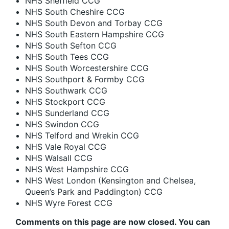
NHS Sheffield CCG
NHS South Cheshire CCG
NHS South Devon and Torbay CCG
NHS South Eastern Hampshire CCG
NHS South Sefton CCG
NHS South Tees CCG
NHS South Worcestershire CCG
NHS Southport & Formby CCG
NHS Southwark CCG
NHS Stockport CCG
NHS Sunderland CCG
NHS Swindon CCG
NHS Telford and Wrekin CCG
NHS Vale Royal CCG
NHS Walsall CCG
NHS West Hampshire CCG
NHS West London (Kensington and Chelsea,
Queen’s Park and Paddington) CCG
NHS Wyre Forest CCG
Comments on this page are now closed. You can