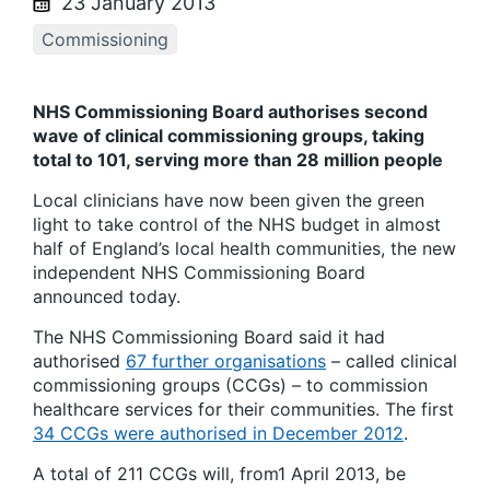
23 January 2013
Commissioning
NHS Commissioning Board authorises second
wave of clinical commissioning groups, taking
total to 101, serving more than 28 million people
Local clinicians have now been given the green
light to take control of the NHS budget in almost
half of England’s local health communities, the new
independent NHS Commissioning Board
announced today.
The NHS Commissioning Board said it had
authorised
67 further organisations
– called clinical
commissioning groups (CCGs) – to commission
healthcare services for their communities. The first
34 CCGs were authorised in December 2012
.
A total of 211 CCGs will, from1 April 2013, be