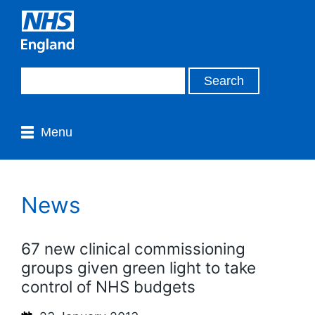
Menu
News
67 new clinical commissioning
groups given green light to take
control of NHS budgets