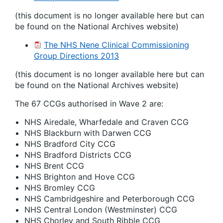
(this document is no longer available here but can
be found on the National Archives website)
The NHS Nene Clinical Commissioning
Group Directions 2013
(this document is no longer available here but can
be found on the National Archives website)
The 67 CCGs authorised in Wave 2 are:
NHS Airedale, Wharfedale and Craven CCG
NHS Blackburn with Darwen CCG
NHS Bradford City CCG
NHS Bradford Districts CCG
NHS Brent CCG
NHS Brighton and Hove CCG
NHS Bromley CCG
NHS Cambridgeshire and Peterborough CCG
NHS Central London (Westminster) CCG
NHS Chorley and South Ribble CCG