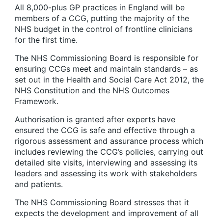
All 8,000-plus GP practices in England will be
members of a CCG, putting the majority of the
NHS budget in the control of frontline clinicians
for the first time.
The NHS Commissioning Board is responsible for
ensuring CCGs meet and maintain standards – as
set out in the Health and Social Care Act 2012, the
NHS Constitution and the NHS Outcomes
Framework.
Authorisation is granted after experts have
ensured the CCG is safe and effective through a
rigorous assessment and assurance process which
includes reviewing the CCG’s policies, carrying out
detailed site visits, interviewing and assessing its
leaders and assessing its work with stakeholders
and patients.
The NHS Commissioning Board stresses that it
expects the development and improvement of all