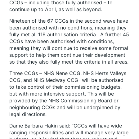
CCGs – including those fully authorised – to
continue up to April, as well as beyond.
Nineteen of the 67 CCGs in the second wave have
been authorised with no conditions, meaning they
fully met all 119 authorisation criteria. A further 45
CCGs have been authorised with conditions,
meaning they will continue to receive some formal
support to help them continue their development
so that they also fully meet the criteria in all areas.
Three CCGs – NHS Nene CCG, NHS Herts Valleys
CCG, and NHS Medway CCG- will be authorised
to take control of their commissioning budgets,
but with more intensive support. This will be
provided by the NHS Commissioning Board or
neighbouring CCGs and will be underpinned by
legal directions.
Dame Barbara Hakin said: “CCGs will have wide-
ranging responsibilities and will manage very large