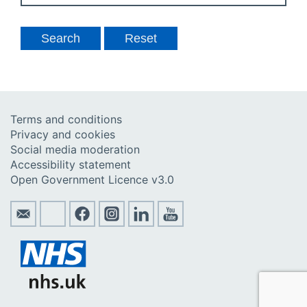
Terms and conditions
Privacy and cookies
Social media moderation
Accessibility statement
Open Government Licence v3.0