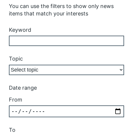
You can use the filters to show only news
items that match your interests
Keyword
Topic
Date range
From
To