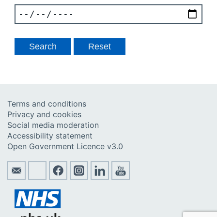
Terms and conditions
Privacy and cookies
Social media moderation
Accessibility statement
Open Government Licence v3.0