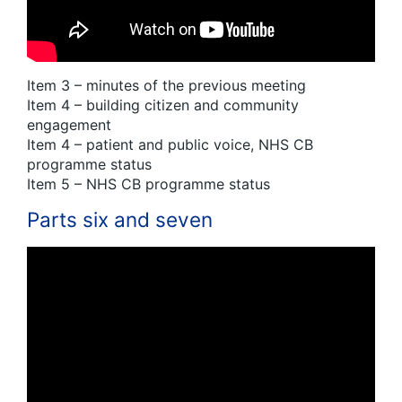
Item 3 – minutes of the previous meeting
Item 4 – building citizen and community
engagement
Item 4 – patient and public voice, NHS CB
programme status
Item 5 – NHS CB programme status
Parts six and seven