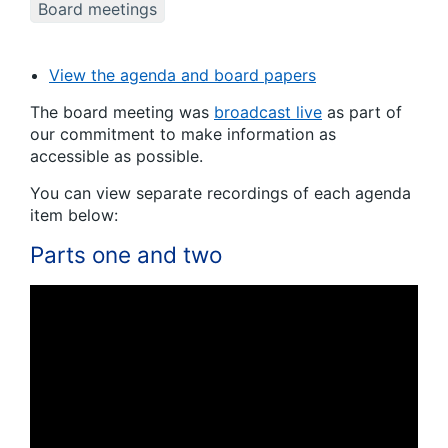
Board meetings
View the agenda and board papers
The board meeting was
broadcast live
as part of
our commitment to make information as
accessible as possible.
You can view separate recordings of each agenda
item below:
Parts one and two