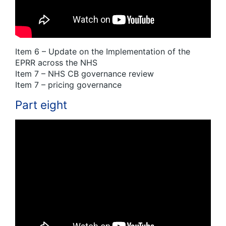
Item 6 – Update on the Implementation of the
EPRR across the NHS
Item 7 – NHS CB governance review
Item 7 – pricing governance
Part eight