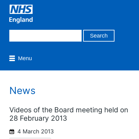
Menu
News
Videos of the Board meeting held on
28 February 2013
4 March 2013