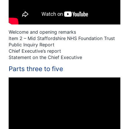
Welcome and opening remarks
Item 2 – Mid Staffordshire NHS Foundation Trust
Public Inquiry Report
Chief Executive’s report
Statement on the Chief Executive
Parts three to five