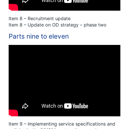
Item 8 – Recruitment update
Item 8 – Update on OD strategy – phase two
Parts nine to eleven
Item 9 – Implementing service specifications and