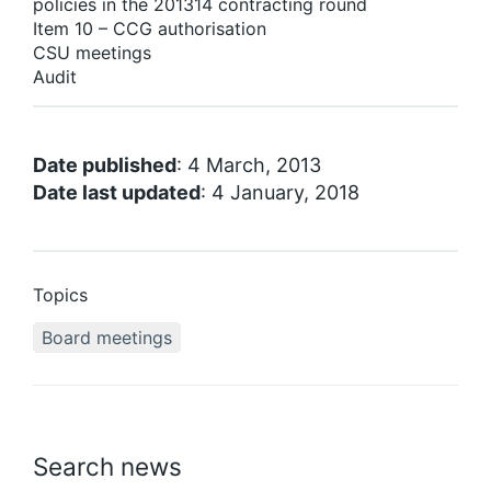
policies in the 201314 contracting round
Item 10 – CCG authorisation
CSU meetings
Audit
Date published
: 4 March, 2013
Date last updated
: 4 January, 2018
Topics
Board meetings
Search news