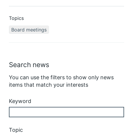
Topics
Board meetings
Search news
You can use the filters to show only news
items that match your interests
Keyword
Topic