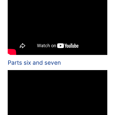
Parts six and seven