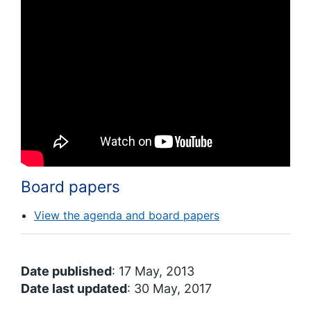
Board papers
View the agenda and board papers
Date published
: 17 May, 2013
Date last updated
: 30 May, 2017