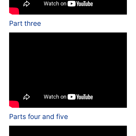
Part three
Parts four and five