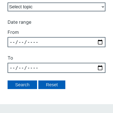
Date range
From
To