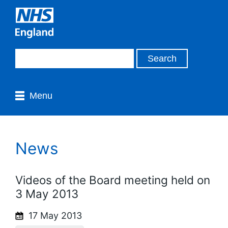
Menu
News
Videos of the Board meeting held on
3 May 2013
17 May 2013