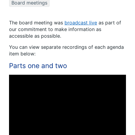
Board meetings
The board meeting was
broadcast live
as part of
our commitment to make information as
accessible as possible.
You can view separate recordings of each agenda
item below:
Parts one and two