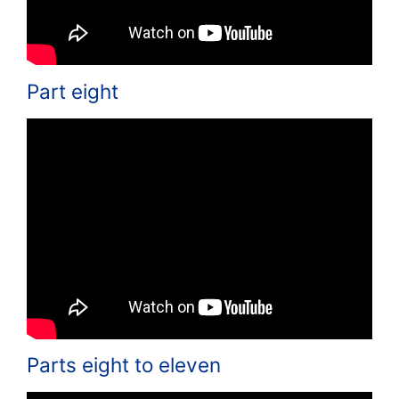
Part eight
Parts eight to eleven