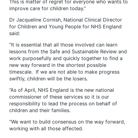
This is matter of regret for everyone who wants to
improve care for children today.”
Dr Jacqueline Cornish, National Clinical Director
for Children and Young People for NHS England
said:
“It is essential that all those involved can learn
lessons from the Safe and Sustainable Review and
work purposefully and quickly together to find a
new way forward in the shortest possible
timescale. If we are not able to make progress
swiftly, children will be the losers.
“As of April, NHS England is the new national
commissioner of these services so it is our
responsibility to lead the process on behalf of
children and their families.
“We want to build consensus on the way forward,
working with all those affected.