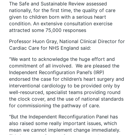
The Safe and Sustainable Review assessed
nationally, for the first time, the quality of care
given to children born with a serious heart
condition. An extensive consultation exercise
attracted some 75,000 responses
Professor Huon Gray, National Clinical Director for
Cardiac Care for NHS England said:
“We want to acknowledge the huge effort and
commitment of all involved. We are pleased the
Independent Reconfiguration Panel’s (IRP)
endorsed the case for children’s heart surgery and
interventional cardiology to be provided only by
well-resourced, specialist teams providing round
the clock cover, and the use of national standards
for commissioning the pathway of care.
“But the Independent Reconfiguration Panel has
also raised some really important issues, which
mean we cannot implement change immediately.