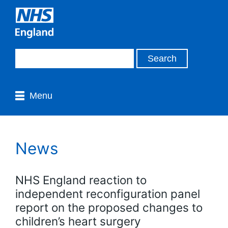
Menu
News
NHS England reaction to
independent reconfiguration panel
report on the proposed changes to
children’s heart surgery