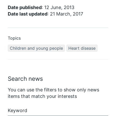
Date published
: 12 June, 2013
Date last updated
: 21 March, 2017
Topics
Children and young people
Heart disease
Search news
You can use the filters to show only news
items that match your interests
Keyword