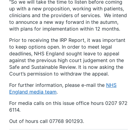
“So we will take the time to listen before coming
up with a new proposition, working with patients,
clinicians and the providers of services. We intend
to announce a new way forward in the autumn,
with plans for implementation within 12 months.
Prior to receiving the IRP Report, it was important
to keep options open. In order to meet legal
deadlines, NHS England sought leave to appeal
against the previous high court judgement on the
Safe and Sustainable Review. It is now asking the
Court’s permission to withdraw the appeal.
For further information, please e-mail the
NHS
England media team
.
For media calls on this issue office hours 0207 972
6114.
Out of hours call 07768 901293.