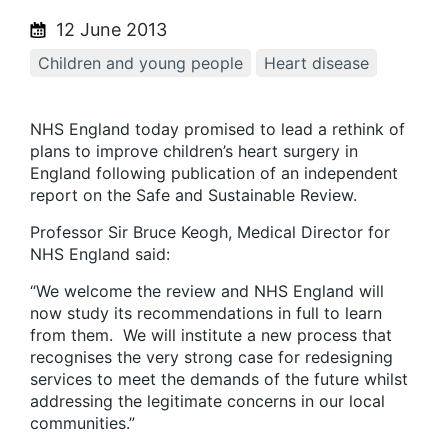
12 June 2013
Children and young people
Heart disease
NHS England today promised to lead a rethink of
plans to improve children’s heart surgery in
England following publication of an independent
report on the Safe and Sustainable Review.
Professor Sir Bruce Keogh, Medical Director for
NHS England said:
“We welcome the review and NHS England will
now study its recommendations in full to learn
from them. We will institute a new process that
recognises the very strong case for redesigning
services to meet the demands of the future whilst
addressing the legitimate concerns in our local
communities.”