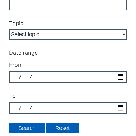
Topic
Date range
From
To