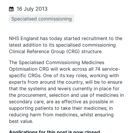
16 July 2013
Specialised commissioning
NHS England has today started recruitment to the
latest addition to its specialised commissioning
Clinical Reference Group (CRG) structure.
The Specialised Commissioning Medicines
Optimisation CRG will work across all 74 service-
specific CRGs. One of its key roles, working with
experts from around the country, will be to ensure
that the systems and levers currently in place for
the procurement, selection and use of medicines in
secondary care, are as effective as possible in
supporting patients to take their medicines; in
reducing harm from medicines, whilst ensuring
best value.
Applications for this post is now closed.