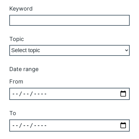
Keyword
Topic
Date range
From
To