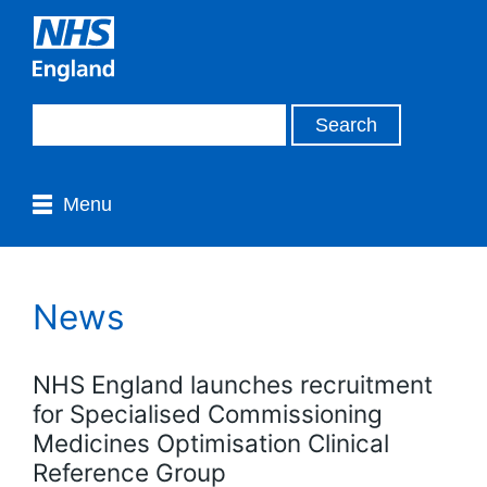
Menu
News
NHS England launches recruitment
for Specialised Commissioning
Medicines Optimisation Clinical
Reference Group