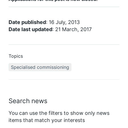
Date published
: 16 July, 2013
Date last updated
: 21 March, 2017
Topics
Specialised commissioning
Search news
You can use the filters to show only news
items that match your interests