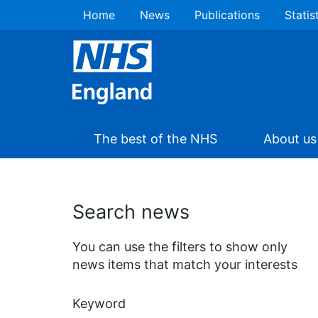
Home
News
Publications
Statis
The best of the NHS
About us
Search news
You can use the filters to show only
news items that match your interests
Keyword