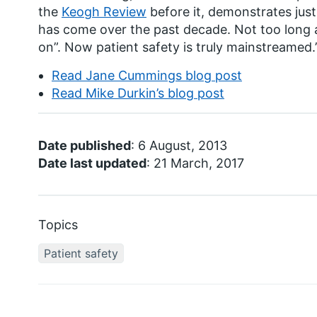
the
Keogh Review
before it, demonstrates just 
has come over the past decade. Not too long 
on”. Now patient safety is truly mainstreamed.
Read Jane Cummings blog post
Read Mike Durkin’s blog post
Date published
: 6 August, 2013
Date last updated
: 21 March, 2017
Topics
Patient safety