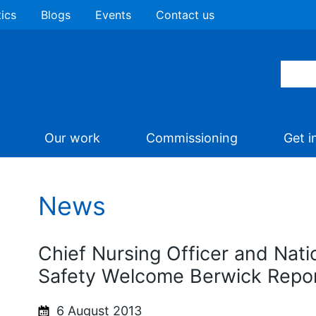
tics
Blogs
Events
Contact us
Our work
Commissioning
Get i
News
Chief Nursing Officer and Natio
Safety Welcome Berwick Repo
6 August 2013