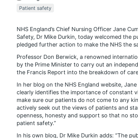
Patient safety
NHS England’s Chief Nursing Officer Jane Cum
Safety, Dr Mike Durkin, today welcomed the pu
pledged further action to make the NHS the sa
Professor Don Berwick, a renowned internation
by the Prime Minister to carry out an independ
the Francis Report into the breakdown of care 
In her blog on the NHS England website, Jan
clearly identifies the importance of constant v
make sure our patients do not come to any ki
actively seek out the views of patients and sta
openness, honesty and support so that no stone
patient safety.”
In his own blog, Dr Mike Durkin adds: “The pub