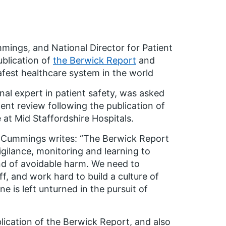
mings, and National Director for Patient
blication of
the Berwick Report
and
fest healthcare system in the world
al expert in patient safety, was asked
ent review following the publication of
at Mid Staffordshire Hospitals.
e Cummings writes: “The Berwick Report
igilance, monitoring and learning to
nd of avoidable harm. We need to
ff, and work hard to build a culture of
 is left unturned in the pursuit of
lication of the Berwick Report, and also