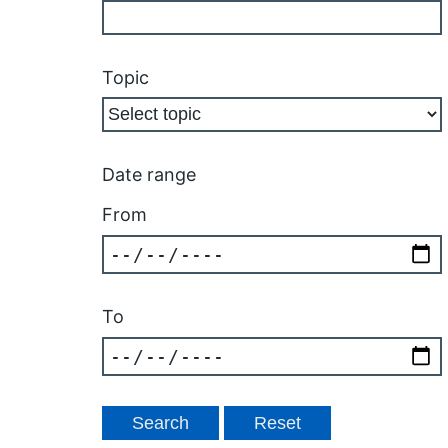
Topic
Date range
From
To