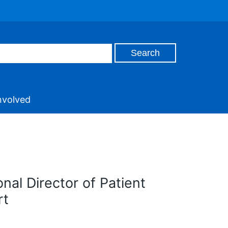
nvolved
nal Director of Patient
rt