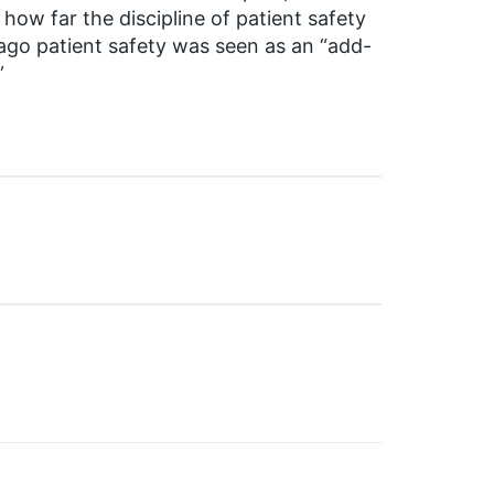
how far the discipline of patient safety
ago patient safety was seen as an “add-
”