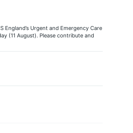
HS England’s Urgent and Emergency Care
ay (11 August). Please contribute and