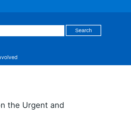
nvolved
on the Urgent and