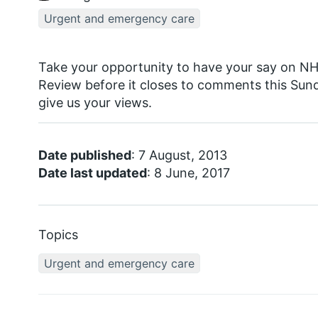
Urgent and emergency care
Take your opportunity to have your say on N
Review before it closes to comments this Sund
give us your views.
Date published
: 7 August, 2013
Date last updated
: 8 June, 2017
Topics
Urgent and emergency care