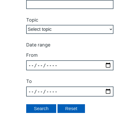
Topic
Date range
From
To