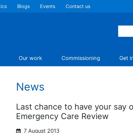
tics
Blogs
Events
Contact us
Our work
Commissioning
Get i
News
Last chance to have your say 
Emergency Care Review
7 August 2013