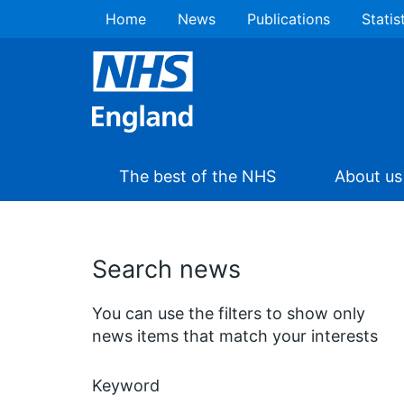
Home
News
Publications
Statis
The best of the NHS
About us
Search news
You can use the filters to show only
news items that match your interests
Keyword