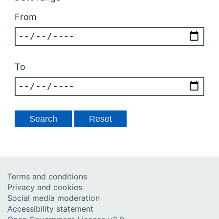
From
To
Terms and conditions
Privacy and cookies
Social media moderation
Accessibility statement