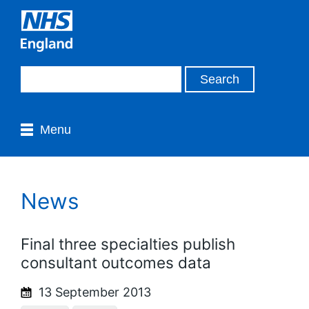
Menu
News
Final three specialties publish
consultant outcomes data
13 September 2013