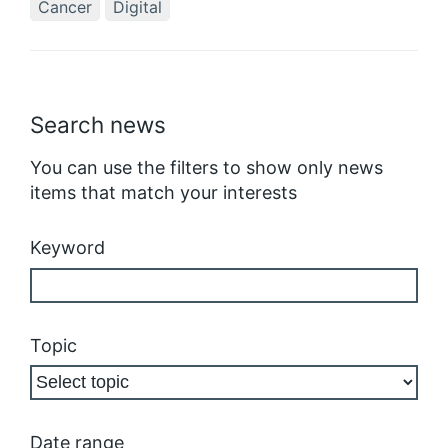
Cancer
Digital
Search news
You can use the filters to show only news
items that match your interests
Keyword
Topic
Date range