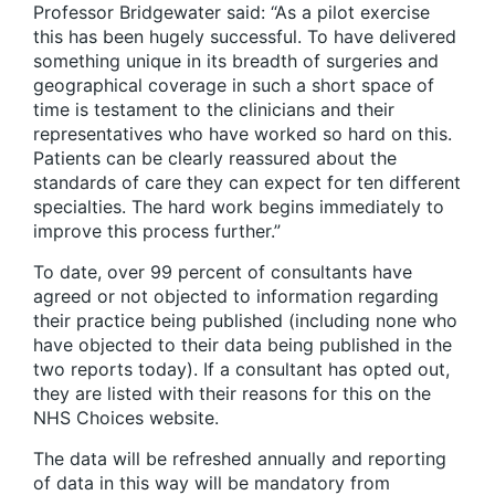
Professor Bridgewater said: “As a pilot exercise
this has been hugely successful. To have delivered
something unique in its breadth of surgeries and
geographical coverage in such a short space of
time is testament to the clinicians and their
representatives who have worked so hard on this.
Patients can be clearly reassured about the
standards of care they can expect for ten different
specialties. The hard work begins immediately to
improve this process further.”
To date, over 99 percent of consultants have
agreed or not objected to information regarding
their practice being published (including none who
have objected to their data being published in the
two reports today). If a consultant has opted out,
they are listed with their reasons for this on the
NHS Choices website.
The data will be refreshed annually and reporting
of data in this way will be mandatory from