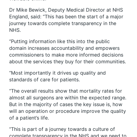
Dr Mike Bewick, Deputy Medical Director at NHS
England, said: “This has been the start of a major
journey towards complete transparency in the
NHS.
“Putting information like this into the public
domain increases accountability and empowers
commissioners to make more informed decisions
about the services they buy for their communities.
“Most importantly it drives up quality and
standards of care for patients.
“The overall results show that mortality rates for
almost all surgeons are within the expected range.
But in the majority of cases the key issue is, how
will an operation or procedure improve the quality
of a patient’s life.
“This is part of a journey towards a culture of
complete transparency in the NHS and we need to