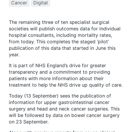
Cancer
Digital
The remaining three of ten specialist surgical
societies will publish outcomes data for individual
hospital consultants, including mortality rates,
from today. This completes the staged ‘pilot’
publication of this data that started in June this
year.
It is part of NHS England’s drive for greater
transparency and a commitment to providing
patients with more information about their
treatment to help the NHS drive up quality of care.
Today (13 September) sees the publication of
information for upper gastrointestinal cancer
surgery and head and neck cancer surgeries. This
will be followed by data on bowel cancer surgery
on 23 September.