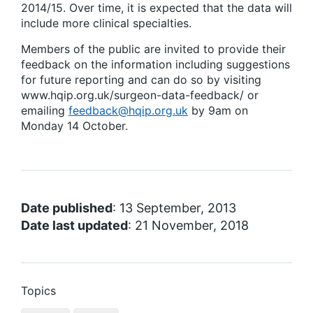
2014/15. Over time, it is expected that the data will
include more clinical specialties.
Members of the public are invited to provide their
feedback on the information including suggestions
for future reporting and can do so by visiting
www.hqip.org.uk/surgeon-data-feedback/ or
emailing
feedback@hqip.org.uk
by 9am on
Monday 14 October.
Date published
: 13 September, 2013
Date last updated
: 21 November, 2018
Topics