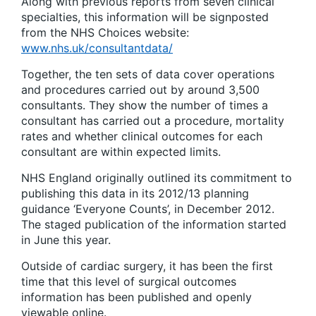
Along with previous reports from seven clinical
specialties, this information will be signposted
from the NHS Choices website:
www.nhs.uk/consultantdata/
Together, the ten sets of data cover operations
and procedures carried out by around 3,500
consultants. They show the number of times a
consultant has carried out a procedure, mortality
rates and whether clinical outcomes for each
consultant are within expected limits.
NHS England originally outlined its commitment to
publishing this data in its 2012/13 planning
guidance ‘Everyone Counts’, in December 2012.
The staged publication of the information started
in June this year.
Outside of cardiac surgery, it has been the first
time that this level of surgical outcomes
information has been published and openly
viewable online.