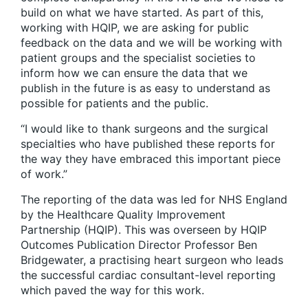
build on what we have started. As part of this,
working with HQIP, we are asking for public
feedback on the data and we will be working with
patient groups and the specialist societies to
inform how we can ensure the data that we
publish in the future is as easy to understand as
possible for patients and the public.
“I would like to thank surgeons and the surgical
specialties who have published these reports for
the way they have embraced this important piece
of work.”
The reporting of the data was led for NHS England
by the Healthcare Quality Improvement
Partnership (HQIP). This was overseen by HQIP
Outcomes Publication Director Professor Ben
Bridgewater, a practising heart surgeon who leads
the successful cardiac consultant-level reporting
which paved the way for this work.