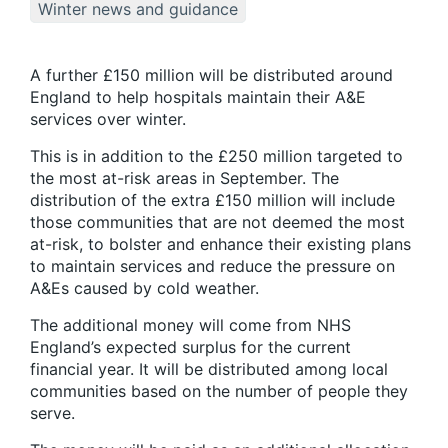
Winter news and guidance
A further £150 million will be distributed around
England to help hospitals maintain their A&E
services over winter.
This is in addition to the £250 million targeted to
the most at-risk areas in September. The
distribution of the extra £150 million will include
those communities that are not deemed the most
at-risk, to bolster and enhance their existing plans
to maintain services and reduce the pressure on
A&Es caused by cold weather.
The additional money will come from NHS
England’s expected surplus for the current
financial year. It will be distributed among local
communities based on the number of people they
serve.