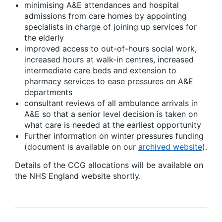
minimising A&E attendances and hospital
admissions from care homes by appointing
specialists in charge of joining up services for
the elderly
improved access to out-of-hours social work,
increased hours at walk-in centres, increased
intermediate care beds and extension to
pharmacy services to ease pressures on A&E
departments
consultant reviews of all ambulance arrivals in
A&E so that a senior level decision is taken on
what care is needed at the earliest opportunity
Further information on winter pressures funding
(document is available on our
archived website
).
Details of the CCG allocations will be available on
the NHS England website shortly.