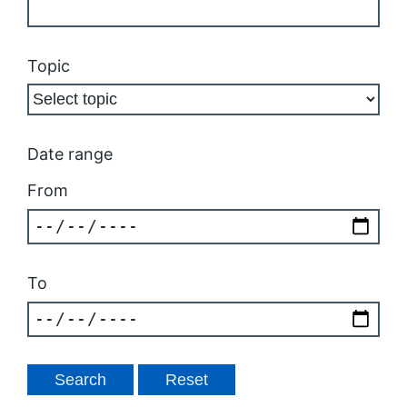
Topic
Date range
From
To