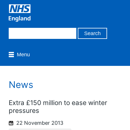
Menu
News
Extra £150 million to ease winter
pressures
22 November 2013