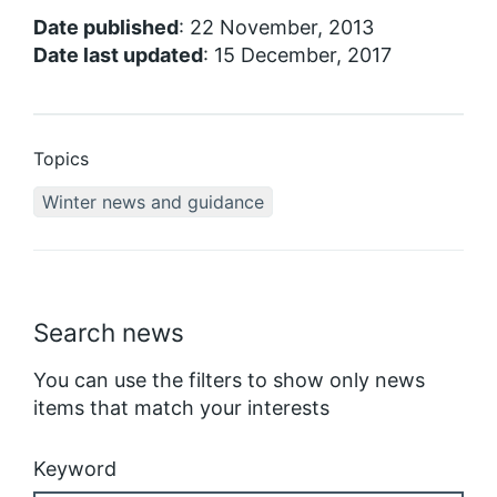
Date published
: 22 November, 2013
Date last updated
: 15 December, 2017
Topics
Winter news and guidance
Search news
You can use the filters to show only news
items that match your interests
Keyword