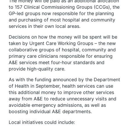
The money will be paid as an additional allocation
to 157 Clinical Commissioning Groups (CCGs), the
GP-led groups now responsible for the planning
and purchasing of most hospital and community
services in their own local areas.
Decisions on how the money will be spent will be
taken by Urgent Care Working Groups – the new
collaborative groups of hospital, community and
primary care clinicians responsible for ensuring
A&E services meet four-hour standards and
provide high-quality care.
As with the funding announced by the Department
of Health in September, health services can use
this additional money to improve other services
away from A&E to reduce unnecessary visits and
avoidable emergency admissions, as well as
boosting individual A&E departments.
Local initiatives could include: