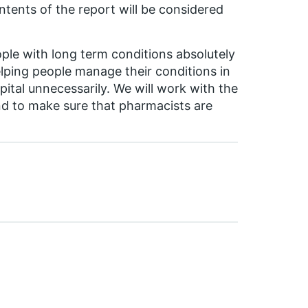
tents of the report will be considered
ople with long term conditions absolutely
lping people manage their conditions in
ital unnecessarily. We will work with the
d to make sure that pharmacists are