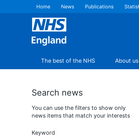
Home
News
Publications
Statis
The best of the NHS
About us
Search news
You can use the filters to show only
news items that match your interests
Keyword