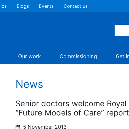
tics
Blogs
Events
Contact us
Our work
Commissioning
Get i
News
Senior doctors welcome Royal 
“Future Models of Care” report
5 November 2013