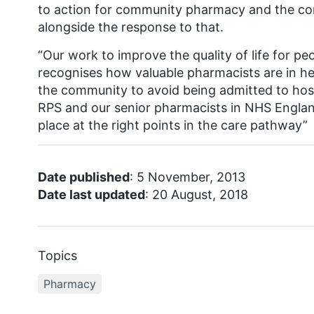
to action for community pharmacy and the con
alongside the response to that.
“Our work to improve the quality of life for pe
recognises how valuable pharmacists are in he
the community to avoid being admitted to hosp
RPS and our senior pharmacists in NHS Englan
place at the right points in the care pathway”
Date published
: 5 November, 2013
Date last updated
: 20 August, 2018
Topics
Pharmacy