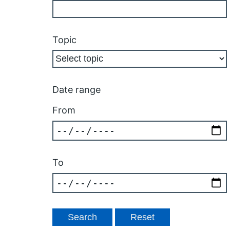
Topic
Date range
From
To