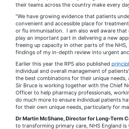
their teams across the country make every day 
“We have growing evidence that patients und
convenient and accessible place for treatmen
or flu immunisation. I am also well aware th
play an important part in delivering a new a
freeing up capacity in other parts of the NHS, 
findings of my in-depth review into urgent a
Earlier this year the RPS also published
princip
individual and overall management of patients
the best combinations for their unique needs, 
Sir Bruce is working together with the Chief 
Officer to help pharmacy professionals, workin
do much more to ensure individual patients ha
for their own unique needs, particularly for m
Dr Martin McShane, Director for Long-Term C
to transforming primary care, NHS England is 