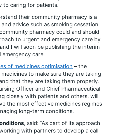
to caring for patients.
erstand their community pharmacy is a
t and advice such as smoking cessation
at community pharmacy could and should
pproach to urgent and emergency care by
and I will soon be publishing the interim
nd emergency care.
les of medicines optimisation
– the
’ medicines to make sure they are taking
and that they are taking them properly.
Nursing Officer and Chief Pharmaceutical
g closely with patients and others, will
ve the most effective medicines regimes
anaging long-term conditions.
onditions
, said: “As part of its approach
working with partners to develop a call