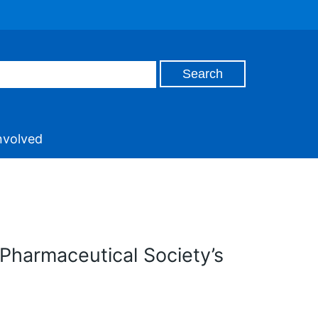
nvolved
Pharmaceutical Society’s