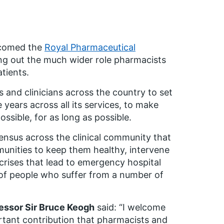
lcomed the
Royal Pharmaceutical
ing out the much wider role pharmacists
tients.
 and clinicians across the country to set
years across all its services, to make
ossible, for as long as possible.
ensus across the clinical community that
nities to keep them healthy, intervene
 crises that lead to emergency hospital
 of people who suffer from a number of
fessor Sir Bruce Keogh
said: “I welcome
ortant contribution that pharmacists and