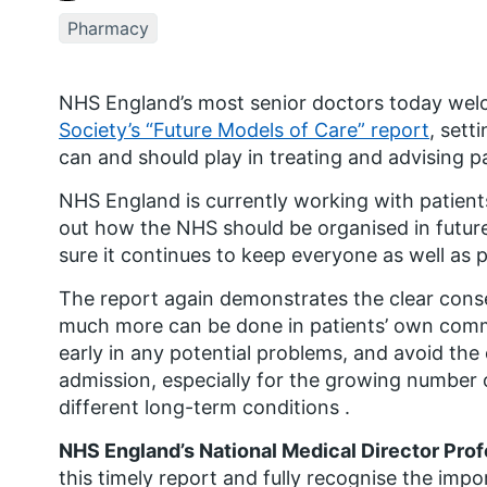
Pharmacy
NHS England’s most senior doctors today we
Society’s “Future Models of Care” report
, sett
can and should play in treating and advising pa
NHS England is currently working with patients
out how the NHS should be organised in future 
sure it continues to keep everyone as well as p
The report again demonstrates the clear cons
much more can be done in patients’ own commu
early in any potential problems, and avoid the
admission, especially for the growing number
different long-term conditions .
NHS England’s National Medical Director Pro
this timely report and fully recognise the imp