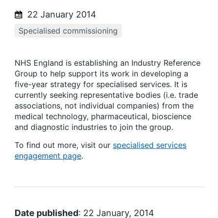
22 January 2014
Specialised commissioning
NHS England is establishing an Industry Reference
Group to help support its work in developing a
five-year strategy for specialised services. It is
currently seeking representative bodies (i.e. trade
associations, not individual companies) from the
medical technology, pharmaceutical, bioscience
and diagnostic industries to join the group.
To find out more, visit our
specialised services
engagement page
.
Date published
: 22 January, 2014