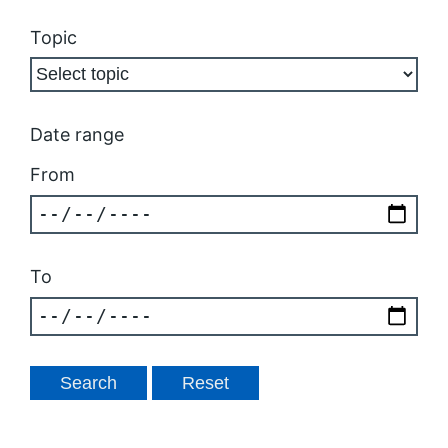
Topic
Date range
From
To