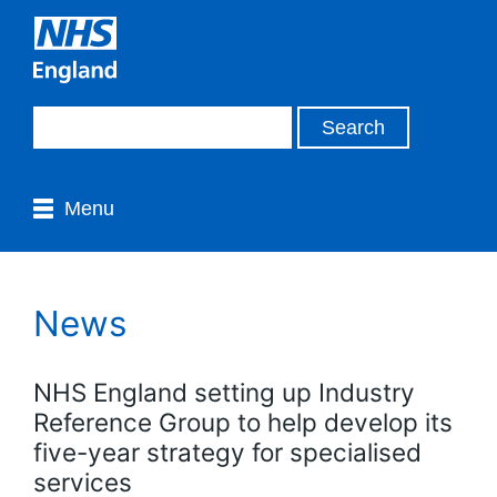
Menu
News
NHS England setting up Industry
Reference Group to help develop its
five-year strategy for specialised
services