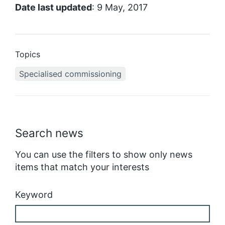
Date last updated
: 9 May, 2017
Topics
Specialised commissioning
Search news
You can use the filters to show only news
items that match your interests
Keyword