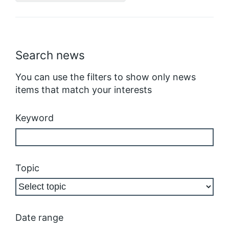
Search news
You can use the filters to show only news
items that match your interests
Keyword
Topic
Date range