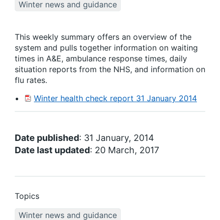
Winter news and guidance
This weekly summary offers an overview of the
system and pulls together information on waiting
times in A&E, ambulance response times, daily
situation reports from the NHS, and information on
flu rates.
Winter health check report 31 January 2014
Date published
: 31 January, 2014
Date last updated
: 20 March, 2017
Topics
Winter news and guidance