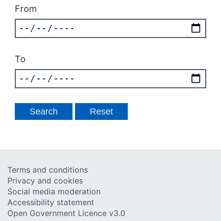
From
To
Terms and conditions
Privacy and cookies
Social media moderation
Accessibility statement
Open Government Licence v3.0