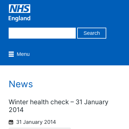
Menu
News
Winter health check – 31 January
2014
31 January 2014