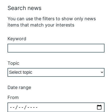
Search news
You can use the filters to show only news
items that match your interests
Keyword
Topic
Date range
From