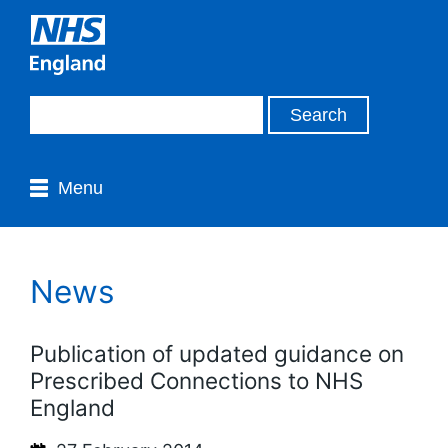
Menu
News
Publication of updated guidance on
Prescribed Connections to NHS
England