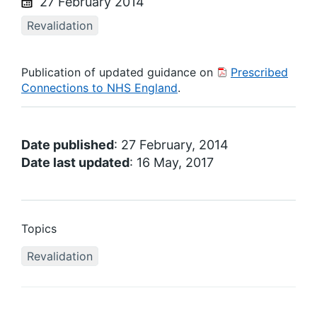
27 February 2014
Revalidation
Publication of updated guidance on
Prescribed
Connections to NHS England
.
Date published
: 27 February, 2014
Date last updated
: 16 May, 2017
Topics
Revalidation