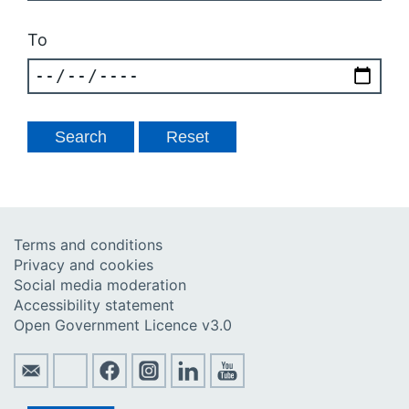
To
Terms and conditions
Privacy and cookies
Social media moderation
Accessibility statement
Open Government Licence v3.0