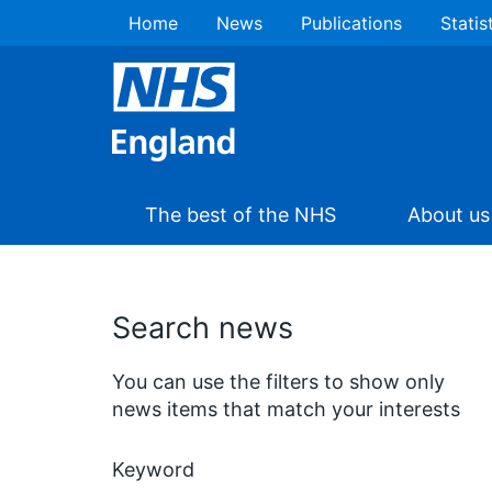
Home
News
Publications
Statis
The best of the NHS
About us
Search news
You can use the filters to show only
news items that match your interests
Keyword