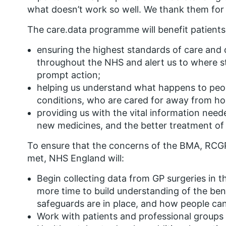
what doesn’t work so well. We thank them for
The care.data programme will benefit patients
ensuring the highest standards of care and c
throughout the NHS and alert us to where st
prompt action;
helping us understand what happens to peop
conditions, who are cared for away from hos
providing us with the vital information need
new medicines, and the better treatment of 
To ensure that the concerns of the BMA, RCG
met, NHS England will:
Begin collecting data from GP surgeries in th
more time to build understanding of the ben
safeguards are in place, and how people can
Work with patients and professional groups