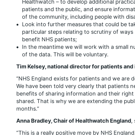
Healthwatch – to develop additional practi
patients and the public, and ensure informat
of the community, including people with disab
Look into further measures that could be tak
particular steps relating to scrutiny of ways
benefit NHS patients;
In the meantime we will work with a small nu
of the data. This will be voluntary.
Tim Kelsey, national director for patients an
“NHS England exists for patients and we are de
We have been told very clearly that patients n
benefits of sharing information and their right
shared. That is why we are extending the pub
months.”
Anna Bradley, Chair of Healthwatch England
,
“This is a really positive move by NHS England