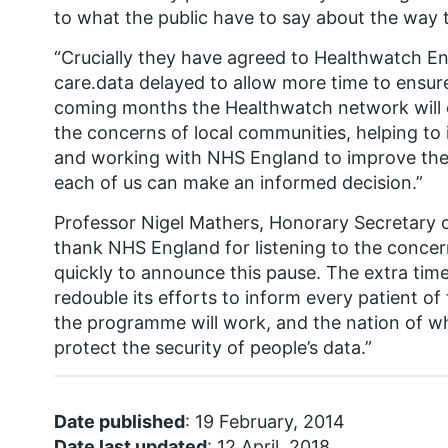
to what the public have to say about the way t
“Crucially they have agreed to Healthwatch Eng
care.data delayed to allow more time to ensure
coming months the Healthwatch network will co
the concerns of local communities, helping t
and working with NHS England to improve thei
each of us can make an informed decision.”
Professor Nigel Mathers, Honorary Secretary o
thank NHS England for listening to the conce
quickly to announce this pause. The extra time 
redouble its efforts to inform every patient of
the programme will work, and the nation of wha
protect the security of people’s data.”
Date published
: 19 February, 2014
Date last updated
: 12 April, 2018