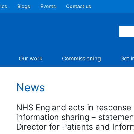
tics
Blogs
Events
Contact us
Our work
Commissioning
Get i
News
NHS England acts in response
information sharing – statemen
Director for Patients and Infor