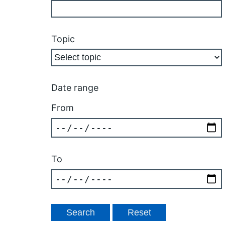
Topic
Date range
From
To