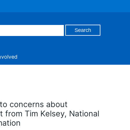
nvolved
 to concerns about
t from Tim Kelsey, National
mation