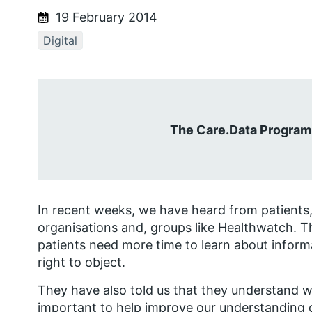
19 February 2014
Digital
The Care.Data Program
In recent weeks, we have heard from patients,
organisations and, groups like Healthwatch. Th
patients need more time to learn about informa
right to object.
They have also told us that they understand wh
important to help improve our understanding 