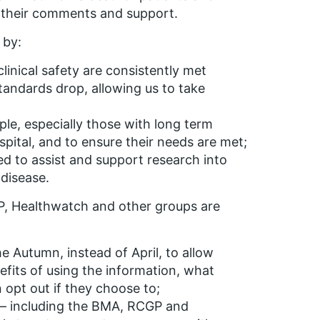
 their comments and support.
 by:
linical safety are consistently met
andards drop, allowing us to take
le, especially those with long term
pital, and to ensure their needs are met;
ed to assist and support research into
disease.
P, Healthwatch and other groups are
e Autumn, instead of April, to allow
efits of using the information, what
 opt out if they choose to;
 – including the BMA, RCGP and