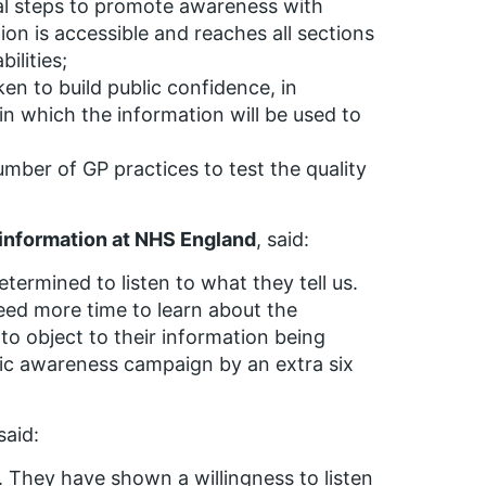
cal steps to promote awareness with
ion is accessible and reaches all sections
ilities;
en to build public confidence, in
 in which the information will be used to
mber of GP practices to test the quality
d information at NHS England
, said:
termined to listen to what they tell us.
eed more time to learn about the
 to object to their information being
lic awareness campaign by an extra six
 said:
. They have shown a willingness to listen