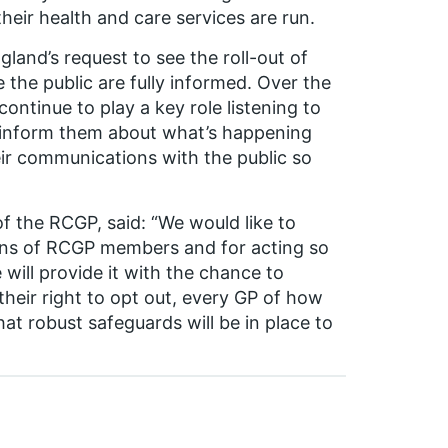
heir health and care services are run.
land’s request to see the roll-out of
 the public are fully informed. Over the
ntinue to play a key role listening to
o inform them about what’s happening
r communications with the public so
f the RCGP, said: “We would like to
rns of RCGP members and for acting so
will provide it with the chance to
 their right to opt out, every GP of how
t robust safeguards will be in place to