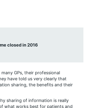
me closed in 2016
 many GPs, their professional
ey have told us very clearly that
tion sharing, the benefits and their
y sharing of information is really
of what works best for patients and