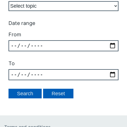
Date range
From
To