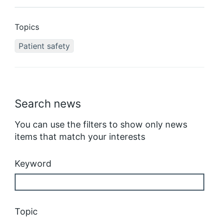
Topics
Patient safety
Search news
You can use the filters to show only news
items that match your interests
Keyword
Topic