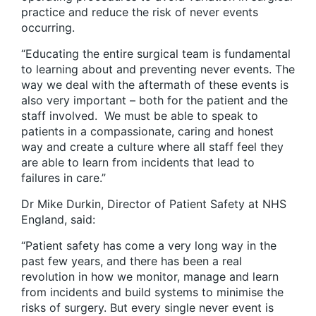
practice and reduce the risk of never events
occurring.
“Educating the entire surgical team is fundamental
to learning about and preventing never events. The
way we deal with the aftermath of these events is
also very important – both for the patient and the
staff involved. We must be able to speak to
patients in a compassionate, caring and honest
way and create a culture where all staff feel they
are able to learn from incidents that lead to
failures in care.”
Dr Mike Durkin, Director of Patient Safety at NHS
England, said:
“Patient safety has come a very long way in the
past few years, and there has been a real
revolution in how we monitor, manage and learn
from incidents and build systems to minimise the
risks of surgery. But every single never event is