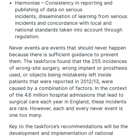
Harmonise
– Consistency in reporting and
publishing of data on serious
incidents, dissemination of learning from serious
incidents and concordance with local and
national standards taken into account through
regulation.
Never events are events that should never happen
because there is sufficient guidance to prevent
them. The taskforce found that the 255 incidences
of wrong-site surgery, wrong implant or prosthesis
used, or objects being mistakenly left inside
patients that were reported in 2012/13, were
caused by a combination of factors. In the context
of the 4.6 million hospital admissions that lead to
surgical care each year in England, these incidents
are rare. However, each and every never event is
one too many.
Key to the taskforce’s recommendations will be the
development and implementation of national