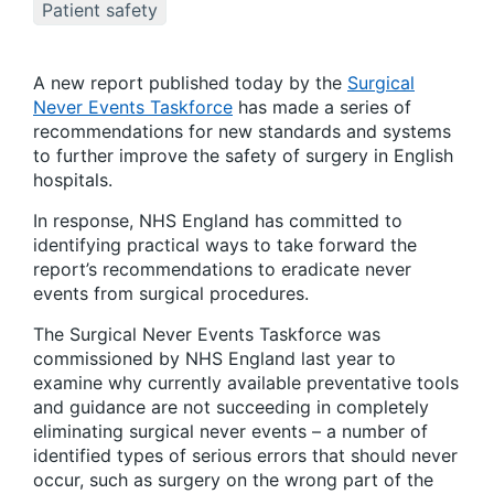
Patient safety
A new report published today by the
Surgical
Never Events Taskforce
has made a series of
recommendations for new standards and systems
to further improve the safety of surgery in English
hospitals.
In response, NHS England has committed to
identifying practical ways to take forward the
report’s recommendations to eradicate never
events from surgical procedures.
The Surgical Never Events Taskforce was
commissioned by NHS England last year to
examine why currently available preventative tools
and guidance are not succeeding in completely
eliminating surgical never events – a number of
identified types of serious errors that should never
occur, such as surgery on the wrong part of the