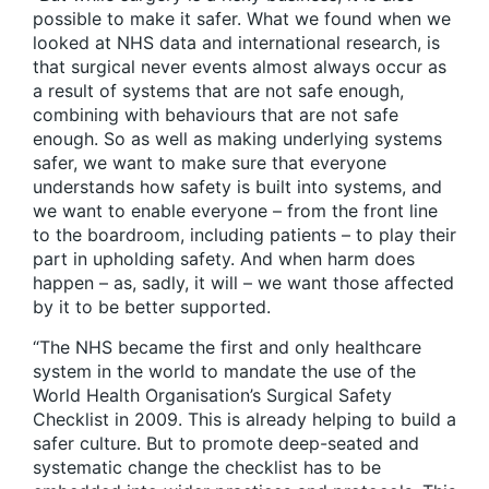
possible to make it safer. What we found when we
looked at NHS data and international research, is
that surgical never events almost always occur as
a result of systems that are not safe enough,
combining with behaviours that are not safe
enough. So as well as making underlying systems
safer, we want to make sure that everyone
understands how safety is built into systems, and
we want to enable everyone – from the front line
to the boardroom, including patients – to play their
part in upholding safety. And when harm does
happen – as, sadly, it will – we want those affected
by it to be better supported.
“The NHS became the first and only healthcare
system in the world to mandate the use of the
World Health Organisation’s Surgical Safety
Checklist in 2009. This is already helping to build a
safer culture. But to promote deep-seated and
systematic change the checklist has to be