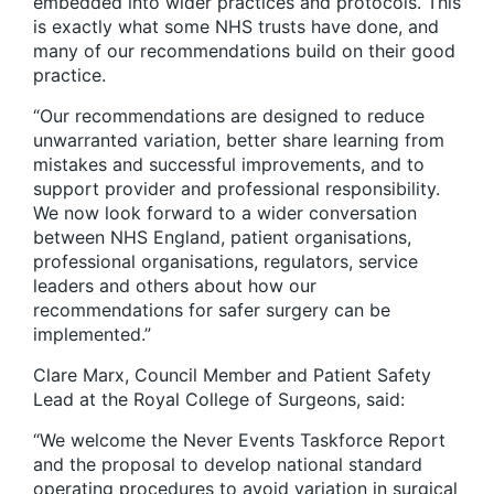
embedded into wider practices and protocols. This
is exactly what some NHS trusts have done, and
many of our recommendations build on their good
practice.
“Our recommendations are designed to reduce
unwarranted variation, better share learning from
mistakes and successful improvements, and to
support provider and professional responsibility.
We now look forward to a wider conversation
between NHS England, patient organisations,
professional organisations, regulators, service
leaders and others about how our
recommendations for safer surgery can be
implemented.”
Clare Marx, Council Member and Patient Safety
Lead at the Royal College of Surgeons, said:
“We welcome the Never Events Taskforce Report
and the proposal to develop national standard
operating procedures to avoid variation in surgical