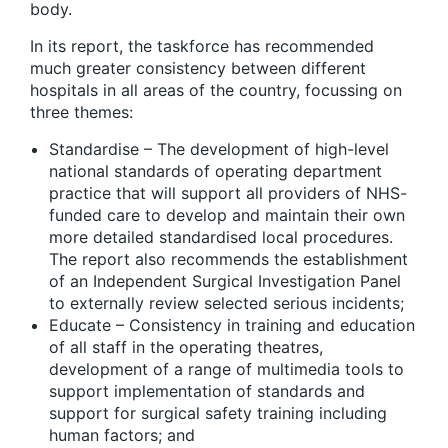
body.
In its report, the taskforce has recommended
much greater consistency between different
hospitals in all areas of the country, focussing on
three themes:
Standardise
– The development of high-level
national standards of operating department
practice that will support all providers of NHS-
funded care to develop and maintain their own
more detailed standardised local procedures.
The report also recommends the establishment
of an Independent Surgical Investigation Panel
to externally review selected serious incidents;
Educate
– Consistency in training and education
of all staff in the operating theatres,
development of a range of multimedia tools to
support implementation of standards and
support for surgical safety training including
human factors; and