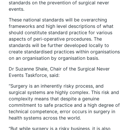
standards on the prevention of surgical never
events.
These national standards will be overarching
frameworks and high level descriptions of what
should constitute standard practice for various
aspects of peri-operative procedures. The
standards will be further developed locally to
create standardised practices within organisations
on an organisation by organisation basis.
Dr Suzanne Shale, Chair of the Surgical Never
Events Taskforce, said:
“Surgery is an inherently risky process, and
surgical systems are highly complex. This risk and
complexity means that despite a genuine
commitment to safe practice and a high degree of
technical competence, error occurs in surgery in
health systems across the world.
“But while surgery is a risky business, it is also