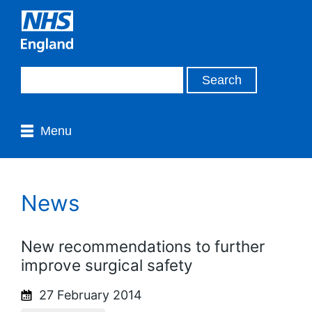
Menu
News
New recommendations to further
improve surgical safety
27 February 2014