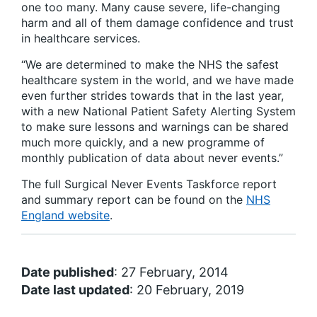
one too many. Many cause severe, life-changing
harm and all of them damage confidence and trust
in healthcare services.
“We are determined to make the NHS the safest
healthcare system in the world, and we have made
even further strides towards that in the last year,
with a new National Patient Safety Alerting System
to make sure lessons and warnings can be shared
much more quickly, and a new programme of
monthly publication of data about never events.”
The full Surgical Never Events Taskforce report
and summary report can be found on the
NHS
England website
.
Date published
: 27 February, 2014
Date last updated
: 20 February, 2019