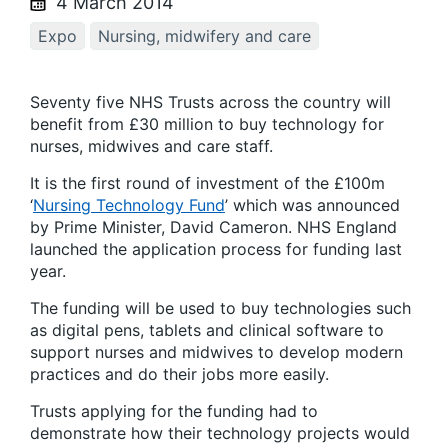
4 March 2014
Expo
Nursing, midwifery and care
Seventy five NHS Trusts across the country will
benefit from £30 million to buy technology for
nurses, midwives and care staff.
It is the first round of investment of the £100m
‘
Nursing Technology Fund
’ which was announced
by Prime Minister, David Cameron. NHS England
launched the application process for funding last
year.
The funding will be used to buy technologies such
as digital pens, tablets and clinical software to
support nurses and midwives to develop modern
practices and do their jobs more easily.
Trusts applying for the funding had to
demonstrate how their technology projects would