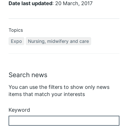
Date last updated
: 20 March, 2017
Topics
Expo
Nursing, midwifery and care
Search news
You can use the filters to show only news
items that match your interests
Keyword