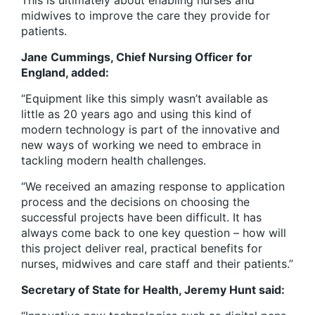
This is ultimately about enabling nurses and
midwives to improve the care they provide for
patients.
Jane Cummings, Chief Nursing Officer for
England, added:
“Equipment like this simply wasn’t available as
little as 20 years ago and using this kind of
modern technology is part of the innovative and
new ways of working we need to embrace in
tackling modern health challenges.
“We received an amazing response to application
process and the decisions on choosing the
successful projects have been difficult. It has
always come back to one key question – how will
this project deliver real, practical benefits for
nurses, midwives and care staff and their patients.”
Secretary of State for Health, Jeremy Hunt said: