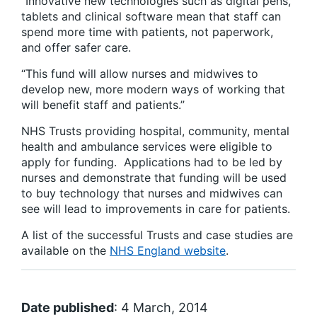
“Innovative new technologies such as digital pens,
tablets and clinical software mean that staff can
spend more time with patients, not paperwork,
and offer safer care.
“This fund will allow nurses and midwives to
develop new, more modern ways of working that
will benefit staff and patients.”
NHS Trusts providing hospital, community, mental
health and ambulance services were eligible to
apply for funding. Applications had to be led by
nurses and demonstrate that funding will be used
to buy technology that nurses and midwives can
see will lead to improvements in care for patients.
A list of the successful Trusts and case studies are
available on the
NHS England website
.
Date published
: 4 March, 2014