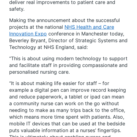
deliver real improvements to patient care and
safety.
Making the announcement about the successful
projects at the national
NHS Health and Care
Innovation Expo
conference in Manchester today,
Beverley Bryant, Director of Strategic Systems and
Technology at NHS England, said:
“This is about using modern technology to support
and facilitate staff in providing compassionate and
personalised nursing care.
“It is about making life easier for staff – for
example a digital pen can improve record keeping
and reduce paperwork, a tablet or ipad can mean
a community nurse can work on the go without
needing to make as many trips back to the office,
which means more time spent with patients. Also,
mobile IT devices that can be used at the bedside
puts valuable information at a nurses’ fingertips.