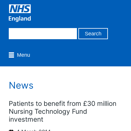
Menu
News
Patients to benefit from £30 million
Nursing Technology Fund
investment