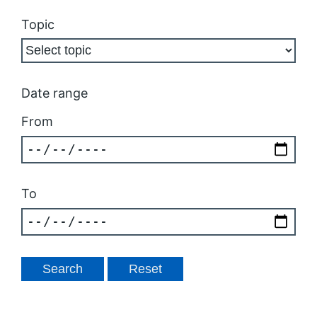
Topic
Date range
From
To