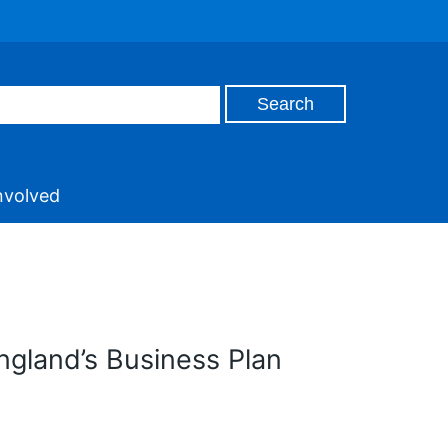
nvolved
England’s Business Plan