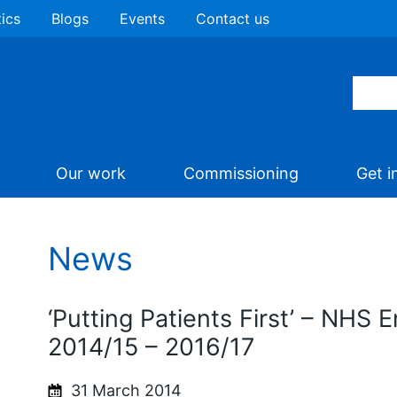
tics
Blogs
Events
Contact us
Our work
Commissioning
Get i
News
‘Putting Patients First’ – NHS 
2014/15 – 2016/17
31 March 2014