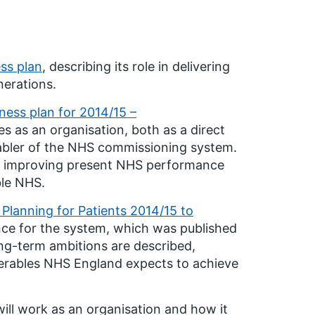
ss plan
, describing its role in delivering
nerations.
ness plan for 2014/15 –
 as an organisation, both as a direct
abler of the NHS commissioning system.
nd improving present NHS performance
ble NHS.
Planning for Patients 2014/15 to
nce for the system, which was published
ng-term ambitions are described,
verables NHS England expects to achieve
ill work as an organisation and how it