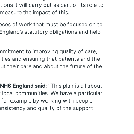
ons it will carry out as part of its role to
 measure the impact of this.
pieces of work that must be focused on to
England’s statutory obligations and help
mmitment to improving quality of care,
ities and ensuring that patients and the
out their care and about the future of the
r NHS England said
: “This plan is all about
r local communities. We have a particular
y, for example by working with people
nsistency and quality of the support