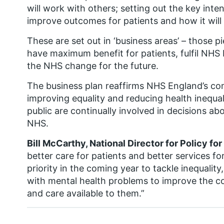
will work with others; setting out the key intenti
improve outcomes for patients and how it will
These are set out in ‘business areas’ – those 
have maximum benefit for patients, fulfil NHS 
the NHS change for the future.
The business plan reaffirms NHS England’s co
improving equality and reducing health inequal
public are continually involved in decisions ab
NHS.
Bill McCarthy, National Director for Policy fo
better care for patients and better services fo
priority in the coming year to tackle inequalit
with mental health problems to improve the co
and care available to them.”