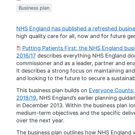
Business plan
NHS England has published a refreshed busine
high quality care for all, now and for future ge
Putting Patients First: the NHS England busi
2016/17
describes everything NHS England does
commissioner and as a leader, partner and en
It describes a strong focus on maintaining a
and looking to the future to secure a sustaina
This business plan builds on
Everyone Counts: 
2018/19
,
NHS England’s earlier planning guida
in December 2013. Within the business plan lo
medium-term objectives and the specific deli
over the next year.
The business plan outlines how NHS England w