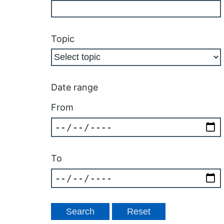
Topic
Date range
From
To