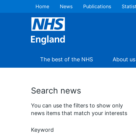
Home
News
Publications
Statis
The best of the NHS
About us
Search news
You can use the filters to show only
news items that match your interests
Keyword