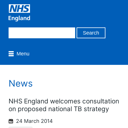
Menu
News
NHS England welcomes consultation
on proposed national TB strategy
24 March 2014