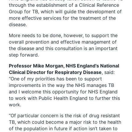
through the establishment of a Clinical Reference
Group for TB, which will guide the development of
more effective services for the treatment of the
disease.
More needs to be done, however, to support the
overall prevention and effective management of
the disease and this consultation is an important
step forward.
Professor Mike Morgan, NHS England’s National
Clinical Director for Respiratory Disease
, said:
“One of my priorities has been to support
improvements in the way the NHS manages TB
and I welcome this opportunity for NHS England
to work with Public Health England to further this
work.
“Of particular concern is the risk of drug resistant
TB, which could become a major risk to the health
of the population in future if action isn’t taken to