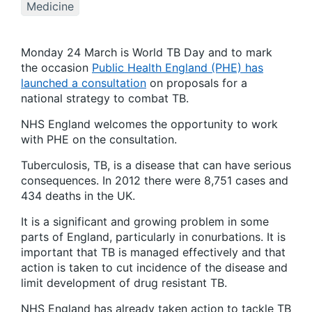
Medicine
Monday 24 March is World TB Day and to mark
the occasion
Public Health England (PHE) has
launched a consultation
on proposals for a
national strategy to combat TB.
NHS England welcomes the opportunity to work
with PHE on the consultation.
Tuberculosis, TB, is a disease that can have serious
consequences. In 2012 there were 8,751 cases and
434 deaths in the UK.
It is a significant and growing problem in some
parts of England, particularly in conurbations. It is
important that TB is managed effectively and that
action is taken to cut incidence of the disease and
limit development of drug resistant TB.
NHS England has already taken action to tackle TB