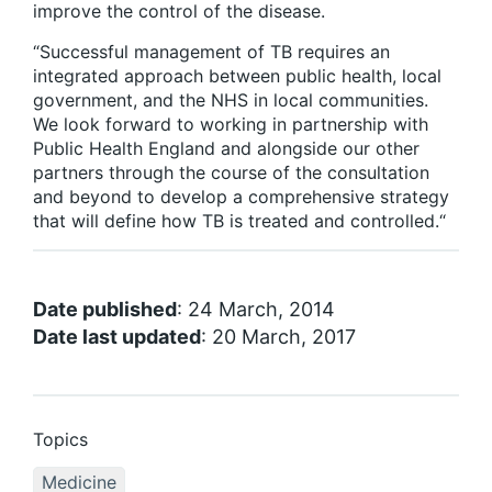
improve the control of the disease.
“Successful management of TB requires an
integrated approach between public health, local
government, and the NHS in local communities.
We look forward to working in partnership with
Public Health England and alongside our other
partners through the course of the consultation
and beyond to develop a comprehensive strategy
that will define how TB is treated and controlled.“
Date published
: 24 March, 2014
Date last updated
: 20 March, 2017
Topics
Medicine