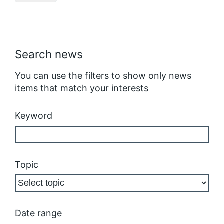
Search news
You can use the filters to show only news
items that match your interests
Keyword
Topic
Date range