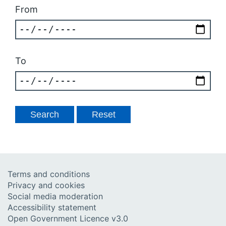
From
To
Terms and conditions
Privacy and cookies
Social media moderation
Accessibility statement
Open Government Licence v3.0