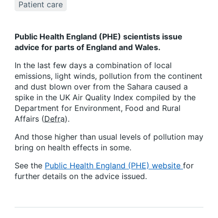
Patient care
Public Health England (PHE) scientists issue
advice for parts of England and Wales.
In the last few days a combination of local
emissions, light winds, pollution from the continent
and dust blown over from the Sahara caused a
spike in the UK Air Quality Index compiled by the
Department for Environment, Food and Rural
Affairs (
Defra
).
And those higher than usual levels of pollution may
bring on health effects in some.
See the
Public Health England (PHE) website
for
further details on the advice issued.