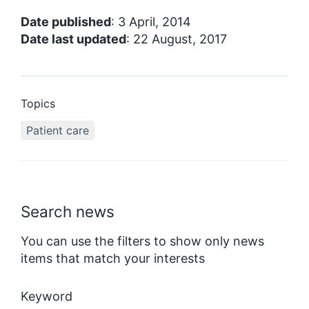
Date published
: 3 April, 2014
Date last updated
: 22 August, 2017
Topics
Patient care
Search news
You can use the filters to show only news
items that match your interests
Keyword