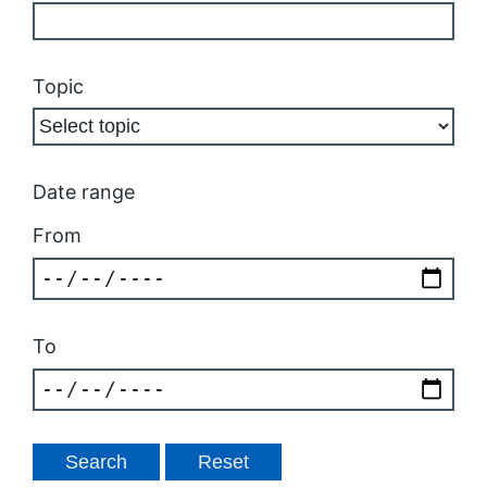
Topic
Date range
From
To