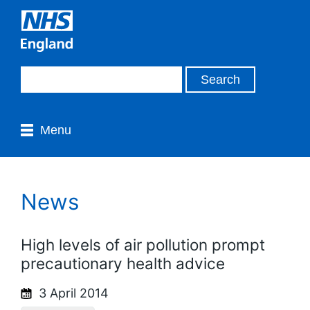
Menu
News
High levels of air pollution prompt
precautionary health advice
3 April 2014