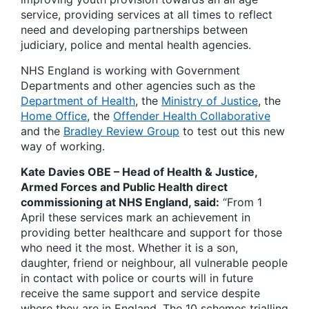
service, providing services at all times to reflect
need and developing partnerships between
judiciary, police and mental health agencies.
NHS England is working with Government
Departments and other agencies such as the
Department of Health
, the
Ministry of Justice
, the
Home Office
, the
Offender Health Collaborative
and the
Bradley Review Group
to test out this new
way of working.
Kate Davies OBE – Head of Health & Justice,
Armed Forces and Public Health direct
commissioning at NHS England, said:
“From 1
April these services mark an achievement in
providing better healthcare and support for those
who need it the most. Whether it is a son,
daughter, friend or neighbour, all vulnerable people
in contact with police or courts will in future
receive the same support and service despite
where they are in England. The 10 schemes trialling