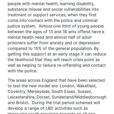
people with mental health, learning disability,
substance misuse and social vulnerabilities into
treatment or support services, when they first
come into contact with the police and criminal
justice system. Almost one third of young people
between the ages of 13 and 18 who offend have a
mental health need and almost half of adult
prisoners suffer from anxiety and or depression
compared to 15% of the general population. By
getting this support at an early stage it can reduce
the likelihood that they will reach crisis point as
well as helping to reduce re-offending and contact
with the police.
The areas across England that have been selected
to test the new model are: London, Wakefield,
Coventry, Merseyside, South Essex, Sussex,
Leicestershire, Dorset, Sunderland/Middlesborough
and Bristol. During the trial period schemes will
develop a range of L&D activities such as
improving youth provision towards an all age