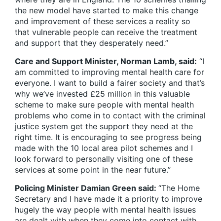
the new model have started to make this change
and improvement of these services a reality so
that vulnerable people can receive the treatment
and support that they desperately need.”
Care and Support Minister, Norman Lamb, said:
“I
am committed to improving mental health care for
everyone. I want to build a fairer society and that’s
why we’ve invested £25 million in this valuable
scheme to make sure people with mental health
problems who come in to contact with the criminal
justice system get the support they need at the
right time. It is encouraging to see progress being
made with the 10 local area pilot schemes and I
look forward to personally visiting one of these
services at some point in the near future.”
Policing Minister Damian Green said:
“The Home
Secretary and I have made it a priority to improve
hugely the way people with mental health issues
are dealt with when they come into contact with