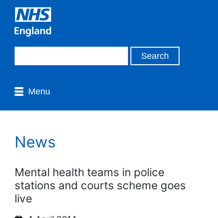
Menu
News
Mental health teams in police
stations and courts scheme goes
live