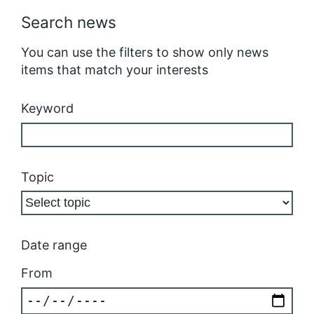
Search news
You can use the filters to show only news
items that match your interests
Keyword
Topic
Date range
From