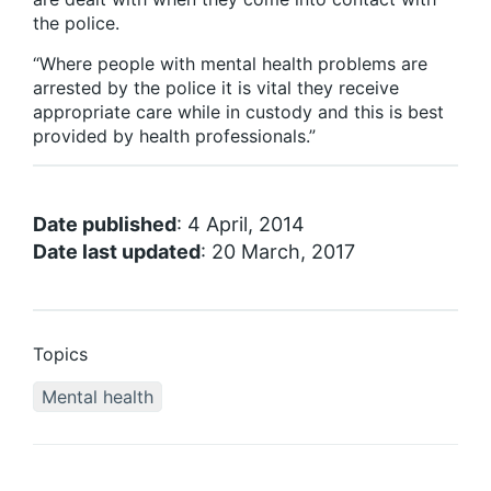
the police.
“Where people with mental health problems are
arrested by the police it is vital they receive
appropriate care while in custody and this is best
provided by health professionals.”
Date published
: 4 April, 2014
Date last updated
: 20 March, 2017
Topics
Mental health