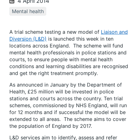
4 April 2014
Mental health
A trial scheme testing a new model of
Liaison and
Diversion (L&D)
is launched this week in ten
locations across England. The scheme will fund
mental health professionals in police stations and
courts, to ensure people with mental health
conditions and learning disabilities are recognised
and get the right treatment promptly.
As announced in January by the Department of
Health, £25 million will be invested in police
stations and courts across the country. Ten trial
schemes, commissioned by NHS England, will run
for 12 months and if successful the model will be
extended to all areas. The scheme aims to cover
the population of England by 2017.
L&D services aim to identify, assess and refer