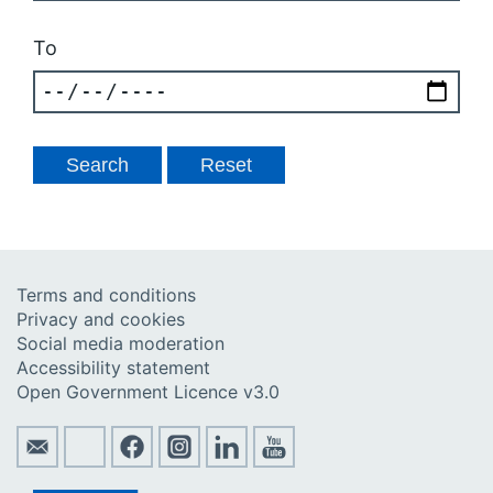
To
Terms and conditions
Privacy and cookies
Social media moderation
Accessibility statement
Open Government Licence v3.0