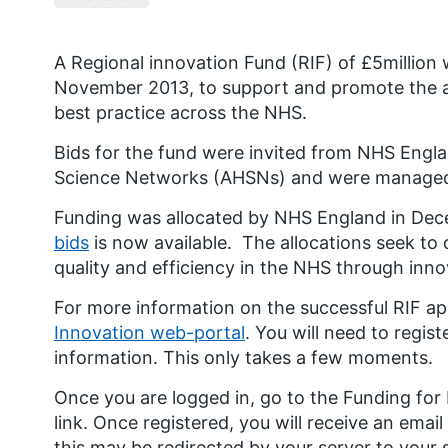
A Regional innovation Fund (RIF) of £5millio
November 2013, to support and promote the a
best practice across the NHS.
Bids for the fund were invited from NHS Eng
Science Networks (AHSNs) and were managed b
Funding was allocated by NHS England in De
bids
is now available. The allocations seek to 
quality and efficiency in the NHS through inno
For more information on the successful RIF app
Innovation web-portal
. You will need to regis
information. This only takes a few moments.
Once you are logged in, go to the Funding for
link. Once registered, you will receive an email
this may be redirected by your server to your 