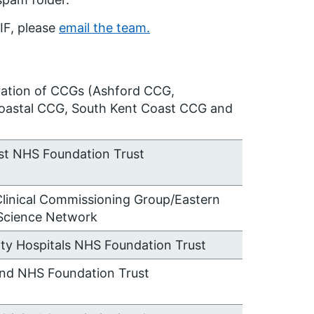
IF, please
email the team.
ration of CCGs (Ashford CCG,
oastal CCG, South Kent Coast CCG and
st NHS Foundation Trust
Clinical Commissioning Group/Eastern
Science Network
sity Hospitals NHS Foundation Trust
and NHS Foundation Trust