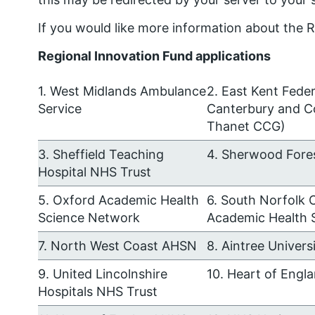
If you would like more information about the R
Regional Innovation Fund applications
1. West Midlands Ambulance
2. East Kent Fede
Service
Canterbury and C
Thanet CCG)
3. Sheffield Teaching
4. Sherwood Fore
Hospital NHS Trust
5. Oxford Academic Health
6. South Norfolk 
Science Network
Academic Health 
7. North West Coast AHSN
8. Aintree Univer
9. United Lincolnshire
10. Heart of Engl
Hospitals NHS Trust