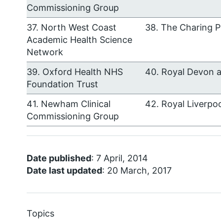
Commissioning Group
37. North West Coast
38. The Charing P
Academic Health Science
Network
39. Oxford Health NHS
40. Royal Devon 
Foundation Trust
41. Newham Clinical
42. Royal Liverpo
Commissioning Group
Date published
: 7 April, 2014
Date last updated
: 20 March, 2017
Topics