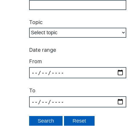
Topic
Date range
From
To