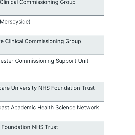
Clinical Commissioning Group
(Merseyside)
e Clinical Commissioning Group
hester Commissioning Support Unit
care University NHS Foundation Trust
oast Academic Health Science Network
e Foundation NHS Trust