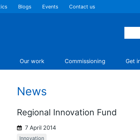
tics
Blogs
Events
Contact us
Our work
Commissioning
Get i
News
Regional Innovation Fund
7 April 2014
Innovation