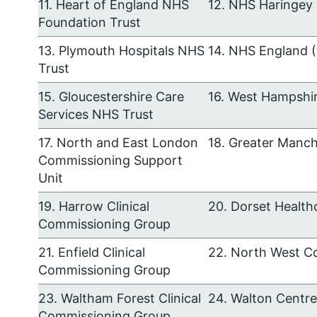
11. Heart of England NHS
12. NHS Haringey 
Foundation Trust
13. Plymouth Hospitals NHS
14. NHS England 
Trust
15. Gloucestershire Care
16. West Hampshir
Services NHS Trust
17. North and East London
18. Greater Manc
Commissioning Support
Unit
19. Harrow Clinical
20. Dorset Health
Commissioning Group
21. Enfield Clinical
22. North West C
Commissioning Group
23. Waltham Forest Clinical
24. Walton Centr
Commissioning Group