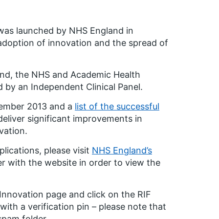
n was launched by NHS England in
doption of innovation and the spread of
land, the NHS and Academic Health
y an Independent Clinical Panel.
cember 2013 and a
list of the successful
deliver significant improvements in
vation.
lications, please visit
NHS England’s
ter with the website in order to view the
 Innovation page and click on the RIF
 with a verification pin – please note that
spam folder.