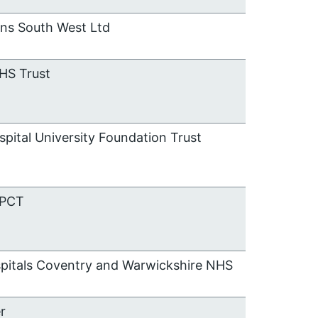
ons South West Ltd
HS Trust
spital University Foundation Trust
 PCT
spitals Coventry and Warwickshire NHS
r