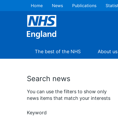
Home
News
Publications
Statis
The best of the NHS
About us
Search news
You can use the filters to show only
news items that match your interests
Keyword