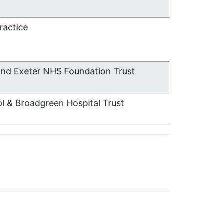
ractice
and Exeter NHS Foundation Trust
ol & Broadgreen Hospital Trust