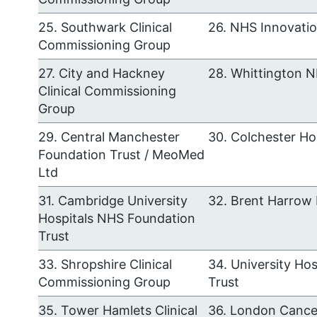
25. Southwark Clinical
26. NHS Innovati
Commissioning Group
27. City and Hackney
28. Whittington N
Clinical Commissioning
Group
29. Central Manchester
30. Colchester Ho
Foundation Trust / MeoMed
Ltd
31. Cambridge University
32. Brent Harrow
Hospitals NHS Foundation
Trust
33. Shropshire Clinical
34. University Ho
Commissioning Group
Trust
35. Tower Hamlets Clinical
36. London Cance