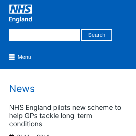
Menu
News
NHS England pilots new scheme to
help GPs tackle long-term
conditions