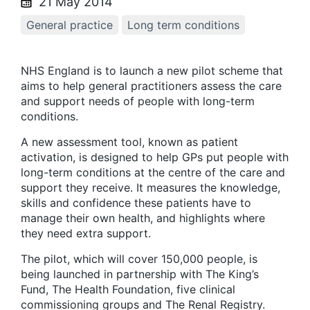
21 May 2014
General practice
Long term conditions
NHS England is to launch a new pilot scheme that
aims to help general practitioners assess the care
and support needs of people with long-term
conditions.
A new assessment tool, known as patient
activation, is designed to help GPs put people with
long-term conditions at the centre of the care and
support they receive. It measures the knowledge,
skills and confidence these patients have to
manage their own health, and highlights where
they need extra support.
The pilot, which will cover 150,000 people, is
being launched in partnership with The King’s
Fund, The Health Foundation, five clinical
commissioning groups and The Renal Registry.