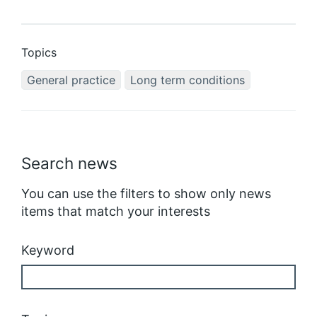
Topics
General practice
Long term conditions
Search news
You can use the filters to show only news
items that match your interests
Keyword