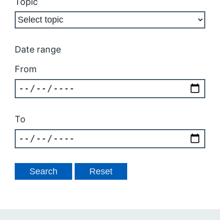
Topic
Date range
From
To