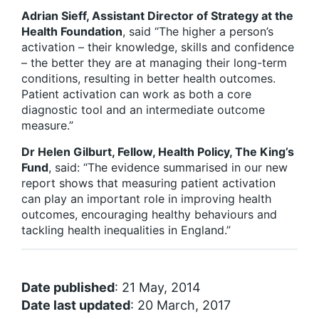
Adrian Sieff, Assistant Director of Strategy at the
Health Foundation
, said “The higher a person’s
activation – their knowledge, skills and confidence
– the better they are at managing their long-term
conditions, resulting in better health outcomes.
Patient activation can work as both a core
diagnostic tool and an intermediate outcome
measure.”
Dr Helen Gilburt, Fellow, Health Policy, The King’s
Fund
, said: “The evidence summarised in our new
report shows that measuring patient activation
can play an important role in improving health
outcomes, encouraging healthy behaviours and
tackling health inequalities in England.”
Date published
: 21 May, 2014
Date last updated
: 20 March, 2017