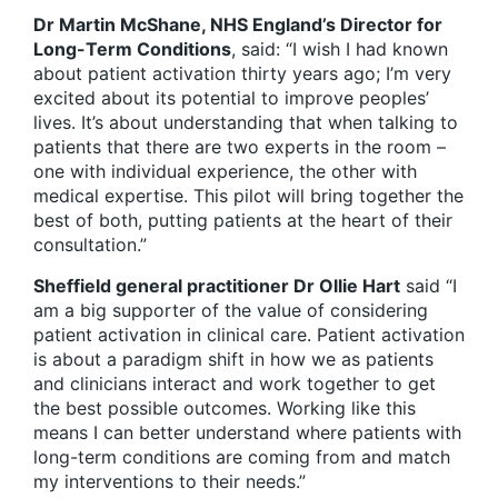
Dr Martin McShane, NHS England’s Director for
Long-Term Conditions
, said: “I wish I had known
about patient activation thirty years ago; I’m very
excited about its potential to improve peoples’
lives. It’s about understanding that when talking to
patients that there are two experts in the room –
one with individual experience, the other with
medical expertise. This pilot will bring together the
best of both, putting patients at the heart of their
consultation.”
Sheffield general practitioner Dr Ollie Hart
said “I
am a big supporter of the value of considering
patient activation in clinical care. Patient activation
is about a paradigm shift in how we as patients
and clinicians interact and work together to get
the best possible outcomes. Working like this
means I can better understand where patients with
long-term conditions are coming from and match
my interventions to their needs.”