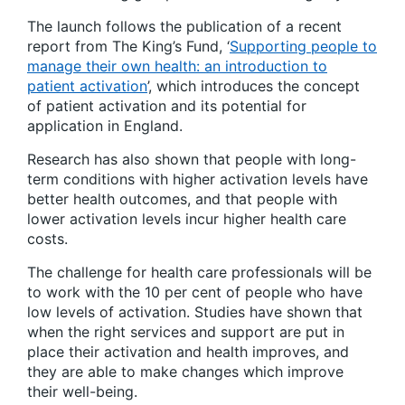
The launch follows the publication of a recent
report from The King’s Fund,
‘
Supporting people to
manage their own health: an introduction to
patient activation
’
, which introduces the concept
of patient activation and its potential for
application in England.
Research has also shown that people with long-
term conditions with higher activation levels have
better health outcomes, and that people with
lower activation levels incur higher health care
costs.
The challenge for health care professionals will be
to work with the 10 per cent of people who have
low levels of activation. Studies have shown that
when the right services and support are put in
place their activation and health improves, and
they are able to make changes which improve
their well-being.