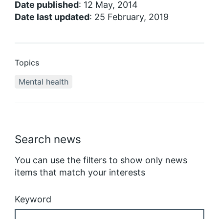
Date published
: 12 May, 2014
Date last updated
: 25 February, 2019
Topics
Mental health
Search news
You can use the filters to show only news
items that match your interests
Keyword