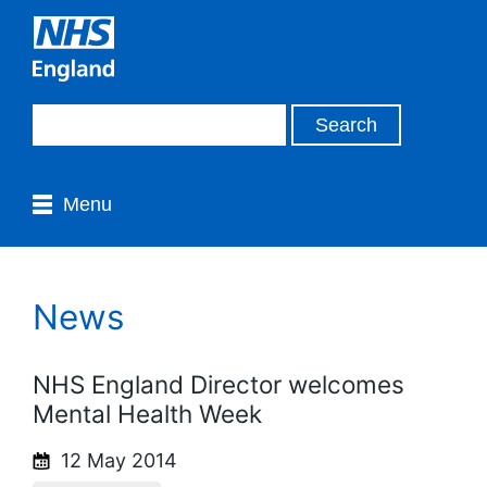
Menu
News
NHS England Director welcomes
Mental Health Week
12 May 2014