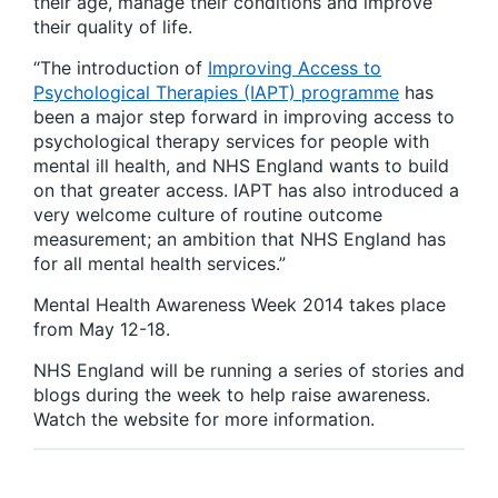
their age, manage their conditions and improve
their quality of life.
“The introduction of
Improving Access to
Psychological Therapies (IAPT) programme
has
been a major step forward in improving access to
psychological therapy services for people with
mental ill health, and NHS England wants to build
on that greater access. IAPT has also introduced a
very welcome culture of routine outcome
measurement; an ambition that NHS England has
for all mental health services.”
Mental Health Awareness Week 2014 takes place
from May 12-18.
NHS England will be running a series of stories and
blogs during the week to help raise awareness.
Watch the website for more information.