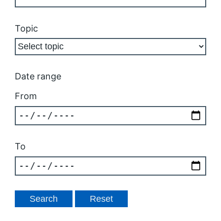
Topic
Date range
From
To