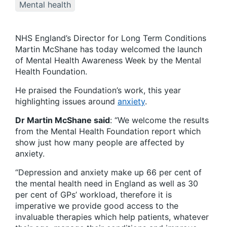
Mental health
NHS England’s Director for Long Term Conditions
Martin McShane has today welcomed the launch
of Mental Health Awareness Week by the Mental
Health Foundation.
He praised the Foundation’s work, this year
highlighting issues around
anxiety
.
Dr Martin McShane said
: “We welcome the results
from the Mental Health Foundation report which
show just how many people are affected by
anxiety.
“Depression and anxiety make up 66 per cent of
the mental health need in England as well as 30
per cent of GPs’ workload, therefore it is
imperative we provide good access to the
invaluable therapies which help patients, whatever