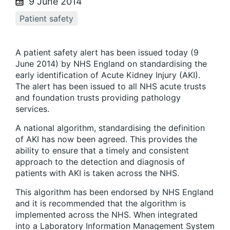
9 June 2014
Patient safety
A patient safety alert has been issued today (9
June 2014) by NHS England on standardising the
early identification of Acute Kidney Injury (AKI).
The alert has been issued to all NHS acute trusts
and foundation trusts providing pathology
services.
A national algorithm, standardising the definition
of AKI has now been agreed. This provides the
ability to ensure that a timely and consistent
approach to the detection and diagnosis of
patients with AKI is taken across the NHS.
This algorithm has been endorsed by NHS England
and it is recommended that the algorithm is
implemented across the NHS. When integrated
into a Laboratory Information Management System