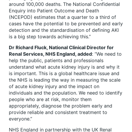
around 100,000 deaths. The National Confidential
Enquiry into Patient Outcome and Death
(NCEPOD) estimates that a quarter to a third of
cases have the potential to be prevented and early
detection and the standardisation of defining AKI
is a big step towards achieving this.”
Dr Richard Fluck, National Clinical Director for
Renal Services, NHS England, added
: “We need to
help the public, patients and professionals
understand what acute kidney injury is and why it
is important. This is a global healthcare issue and
the NHS is leading the way in measuring the scale
of acute kidney injury and the impact on
individuals and the population. We need to identify
people who are at risk, monitor them
appropriately, diagnose the problem early and
provide reliable and consistent treatment to
everyone.”
NHS England in partnership with the UK Renal