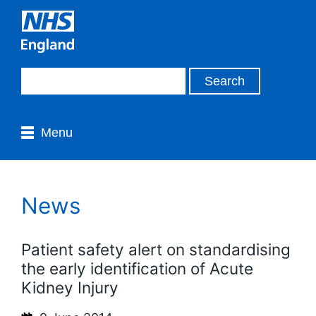
Menu
News
Patient safety alert on standardising
the early identification of Acute
Kidney Injury