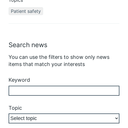
Topics
Patient safety
Search news
You can use the filters to show only news
items that match your interests
Keyword
Topic