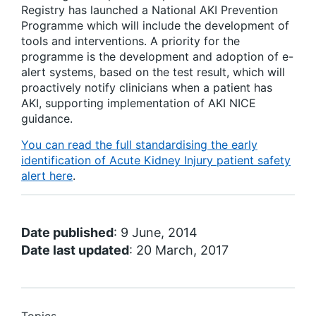
Registry has launched a National AKI Prevention
Programme which will include the development of
tools and interventions. A priority for the
programme is the development and adoption of e-
alert systems, based on the test result, which will
proactively notify clinicians when a patient has
AKI, supporting implementation of AKI NICE
guidance.
You can read the full standardising the early
identification of Acute Kidney Injury patient safety
alert here
.
Date published
: 9 June, 2014
Date last updated
: 20 March, 2017