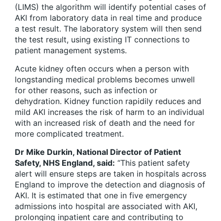
(LIMS) the algorithm will identify potential cases of
AKI from laboratory data in real time and produce
a test result. The laboratory system will then send
the test result, using existing IT connections to
patient management systems.
Acute kidney often occurs when a person with
longstanding medical problems becomes unwell
for other reasons, such as infection or
dehydration. Kidney function rapidily reduces and
mild AKI increases the risk of harm to an individual
with an increased risk of death and the need for
more complicated treatment.
Dr Mike Durkin, National Director of Patient
Safety, NHS England, said:
“This patient safety
alert will ensure steps are taken in hospitals across
England to improve the detection and diagnosis of
AKI. It is estimated that one in five emergency
admissions into hospital are associated with AKI,
prolonging inpatient care and contributing to