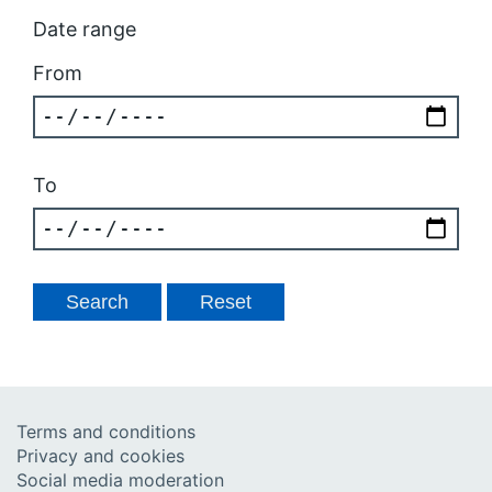
Date range
From
To
Terms and conditions
Privacy and cookies
Social media moderation