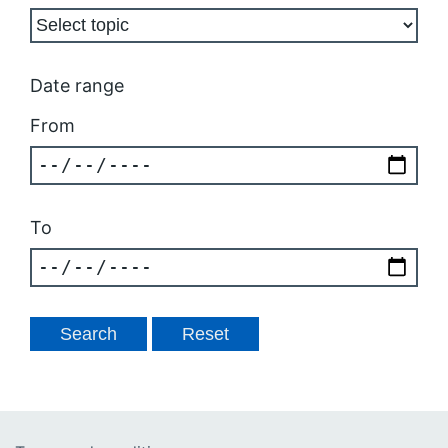
Date range
From
To