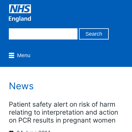
Menu
News
Patient safety alert on risk of harm
relating to interpretation and action
on PCR results in pregnant women