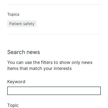
Topics
Patient safety
Search news
You can use the filters to show only news
items that match your interests
Keyword
Topic