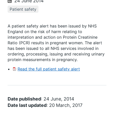
24 June 2014
Patient safety
A patient safety alert has been issued by NHS
England on the risk of harm relating to
interpretation and action on Protein Creatinine
Ratio (PCR) results in pregnant women. The alert
has been issued to all NHS services involved in
ordering, processing, issuing and receiving urinary
protein measurements in pregnancy.
Read the full patient safety alert
Date published
: 24 June, 2014
Date last updated
: 20 March, 2017