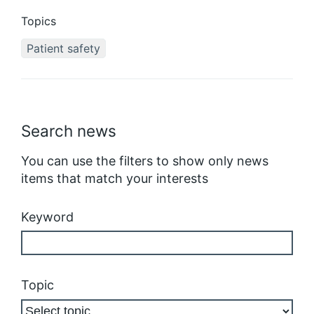
Topics
Patient safety
Search news
You can use the filters to show only news
items that match your interests
Keyword
Topic