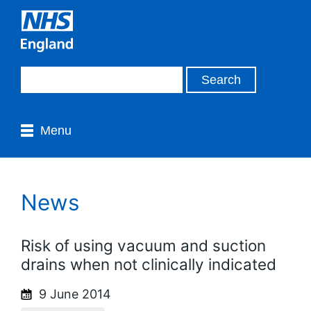
Menu
News
Risk of using vacuum and suction
drains when not clinically indicated
9 June 2014