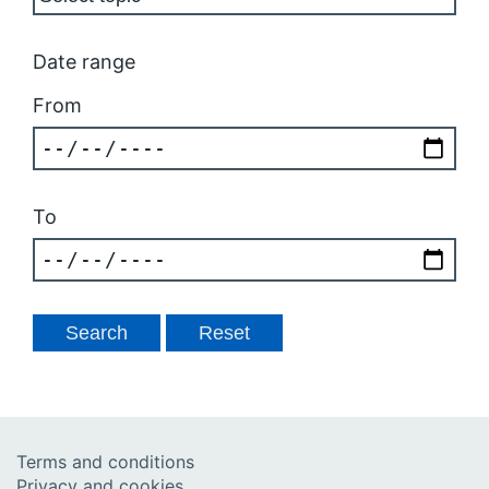
Date range
From
To
Terms and conditions
Privacy and cookies