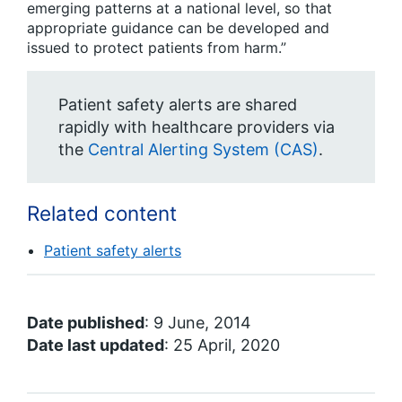
emerging patterns at a national level, so that
appropriate guidance can be developed and
issued to protect patients from harm.”
Patient safety alerts are shared
rapidly with healthcare providers via
the
Central Alerting System (CAS)
.
Related content
Patient safety alerts
Date published
: 9 June, 2014
Date last updated
: 25 April, 2020