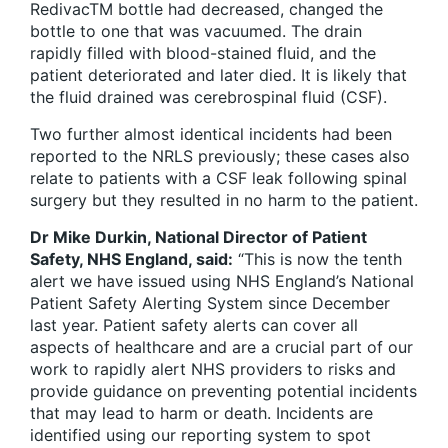
RedivacTM bottle had decreased, changed the
bottle to one that was vacuumed. The drain
rapidly filled with blood-stained fluid, and the
patient deteriorated and later died. It is likely that
the fluid drained was cerebrospinal fluid (CSF).
Two further almost identical incidents had been
reported to the NRLS previously; these cases also
relate to patients with a CSF leak following spinal
surgery but they resulted in no harm to the patient.
Dr Mike Durkin, National Director of Patient
Safety, NHS England, said:
“This is now the tenth
alert we have issued using NHS England’s National
Patient Safety Alerting System since December
last year. Patient safety alerts can cover all
aspects of healthcare and are a crucial part of our
work to rapidly alert NHS providers to risks and
provide guidance on preventing potential incidents
that may lead to harm or death. Incidents are
identified using our reporting system to spot