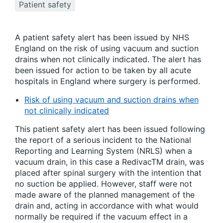
Patient safety
A patient safety alert has been issued by NHS
England on the risk of using vacuum and suction
drains when not clinically indicated. The alert has
been issued for action to be taken by all acute
hospitals in England where surgery is performed.
Risk of using vacuum and suction drains when
not clinically indicated
This patient safety alert has been issued following
the report of a serious incident to the National
Reporting and Learning System (NRLS) when a
vacuum drain, in this case a RedivacTM drain, was
placed after spinal surgery with the intention that
no suction be applied. However, staff were not
made aware of the planned management of the
drain and, acting in accordance with what would
normally be required if the vacuum effect in a