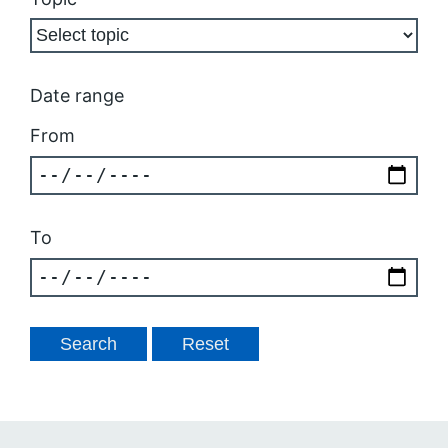
Date range
From
To