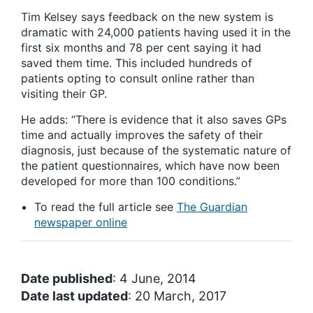
Tim Kelsey says feedback on the new system is
dramatic with 24,000 patients having used it in the
first six months and 78 per cent saying it had
saved them time. This included hundreds of
patients opting to consult online rather than
visiting their GP.
He adds: “There is evidence that it also saves GPs
time and actually improves the safety of their
diagnosis, just because of the systematic nature of
the patient questionnaires, which have now been
developed for more than 100 conditions.”
To read the full article see
The Guardian
newspaper online
Date published
: 4 June, 2014
Date last updated
: 20 March, 2017