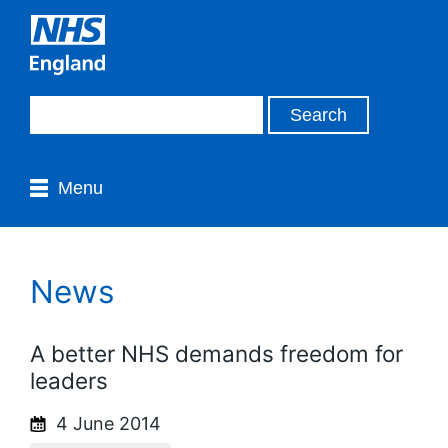
Menu
News
A better NHS demands freedom for
leaders
4 June 2014