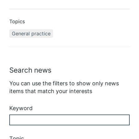
Topics
General practice
Search news
You can use the filters to show only news
items that match your interests
Keyword
Topic