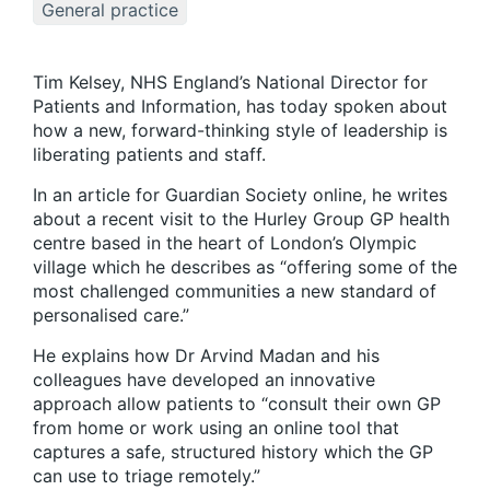
General practice
Tim Kelsey, NHS England’s National Director for
Patients and Information, has today spoken about
how a new, forward-thinking style of leadership is
liberating patients and staff.
In an article for Guardian Society online, he writes
about a recent visit to the Hurley Group GP health
centre based in the heart of London’s Olympic
village which he describes as “offering some of the
most challenged communities a new standard of
personalised care.”
He explains how Dr Arvind Madan and his
colleagues have developed an innovative
approach allow patients to “consult their own GP
from home or work using an online tool that
captures a safe, structured history which the GP
can use to triage remotely.”