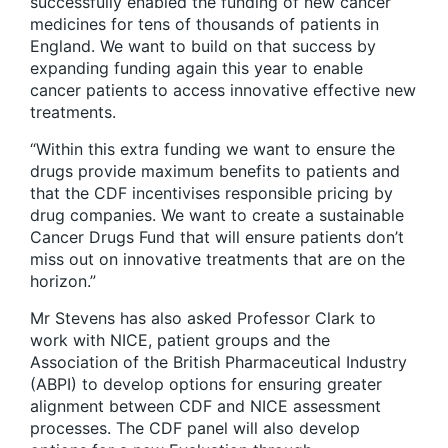
successfully enabled the funding of new cancer
medicines for tens of thousands of patients in
England. We want to build on that success by
expanding funding again this year to enable
cancer patients to access innovative effective new
treatments.
“Within this extra funding we want to ensure the
drugs provide maximum benefits to patients and
that the CDF incentivises responsible pricing by
drug companies. We want to create a sustainable
Cancer Drugs Fund that will ensure patients don’t
miss out on innovative treatments that are on the
horizon.”
Mr Stevens has also asked Professor Clark to
work with NICE, patient groups and the
Association of the British Pharmaceutical Industry
(ABPI) to develop options for ensuring greater
alignment between CDF and NICE assessment
processes. The CDF panel will also develop