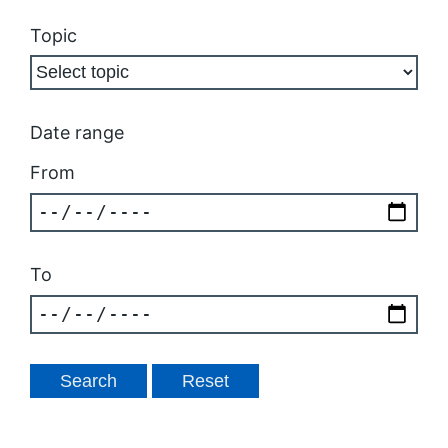
Topic
Date range
From
To