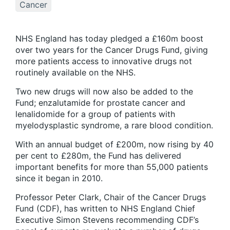
Cancer
NHS England has today pledged a £160m boost
over two years for the Cancer Drugs Fund, giving
more patients access to innovative drugs not
routinely available on the NHS.
Two new drugs will now also be added to the
Fund; enzalutamide for prostate cancer and
lenalidomide for a group of patients with
myelodysplastic syndrome, a rare blood condition.
With an annual budget of £200m, now rising by 40
per cent to £280m, the Fund has delivered
important benefits for more than 55,000 patients
since it began in 2010.
Professor Peter Clark, Chair of the Cancer Drugs
Fund (CDF), has written to NHS England Chief
Executive Simon Stevens recommending CDF’s