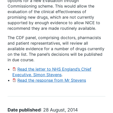
options for a new Evaluation through
Commissioning scheme. This would allow the
evaluation of the clinical effectiveness of
promising new drugs, which are not currently
supported by enough evidence to allow NICE to
recommend they are made routinely available.
The CDF panel, comprising doctors, pharmacists
and patient representatives, will review all
available evidence for a number of drugs currently
on the list. The panel’s decisions will be published
in due course.
Read the letter to NHS England’s Chief
Executive, Simon Stevens
.
Read the response from Mr Stevens
Date published
: 28 August, 2014