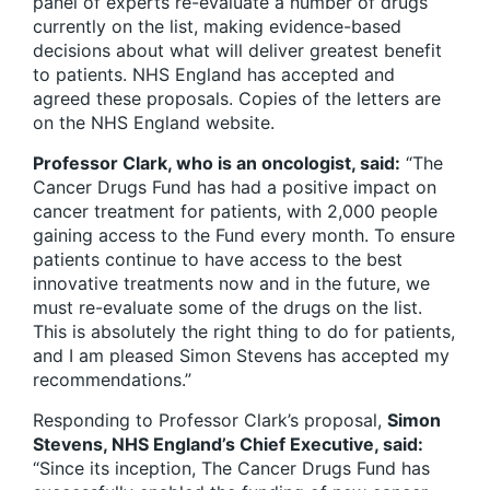
panel of experts re-evaluate a number of drugs
currently on the list, making evidence-based
decisions about what will deliver greatest benefit
to patients. NHS England has accepted and
agreed these proposals. Copies of the letters are
on the NHS England website.
Professor Clark, who is an oncologist, said:
“The
Cancer Drugs Fund has had a positive impact on
cancer treatment for patients, with 2,000 people
gaining access to the Fund every month. To ensure
patients continue to have access to the best
innovative treatments now and in the future, we
must re-evaluate some of the drugs on the list.
This is absolutely the right thing to do for patients,
and I am pleased Simon Stevens has accepted my
recommendations.”
Responding to Professor Clark’s proposal,
Simon
Stevens, NHS England’s Chief Executive, said:
“Since its inception, The Cancer Drugs Fund has