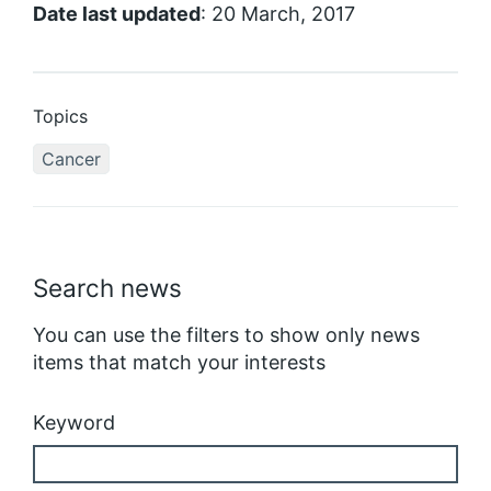
Date last updated
: 20 March, 2017
Topics
Cancer
Search news
You can use the filters to show only news
items that match your interests
Keyword