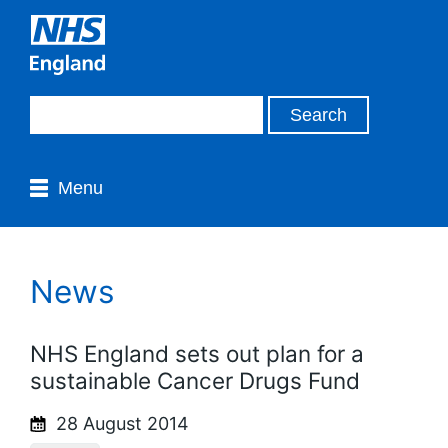
Menu
News
NHS England sets out plan for a
sustainable Cancer Drugs Fund
28 August 2014