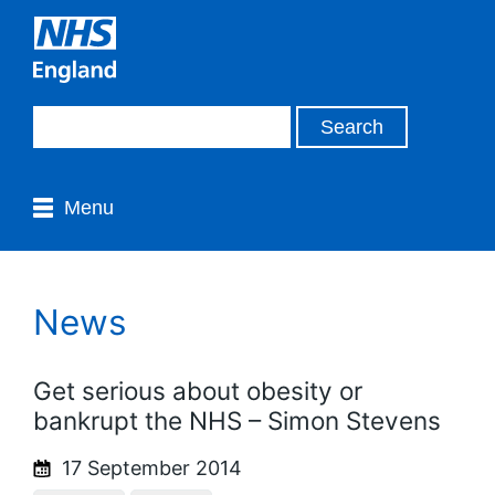
Menu
News
Get serious about obesity or
bankrupt the NHS – Simon Stevens
17 September 2014