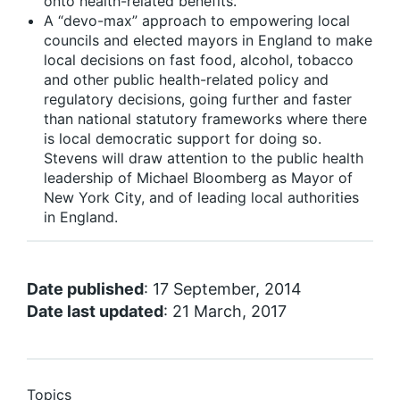
onto health-related benefits.
A “devo-max” approach to empowering local
councils and elected mayors in England to make
local decisions on fast food, alcohol, tobacco
and other public health-related policy and
regulatory decisions, going further and faster
than national statutory frameworks where there
is local democratic support for doing so.
Stevens will draw attention to the public health
leadership of Michael Bloomberg as Mayor of
New York City, and of leading local authorities
in England.
Date published
: 17 September, 2014
Date last updated
: 21 March, 2017
Topics