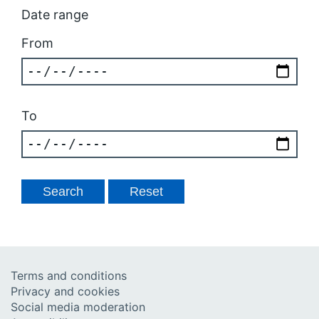
Date range
From
To
Terms and conditions
Privacy and cookies
Social media moderation