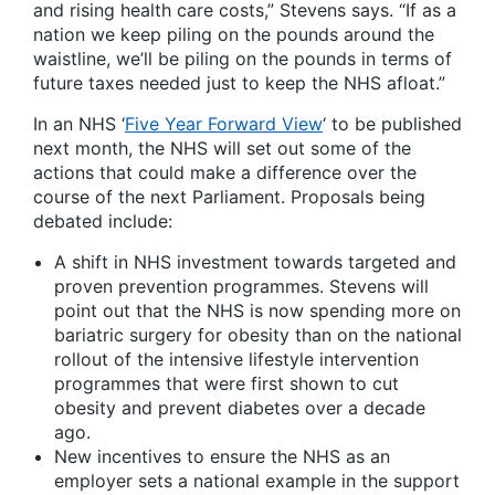
and rising health care costs,” Stevens says. “If as a
nation we keep piling on the pounds around the
waistline, we’ll be piling on the pounds in terms of
future taxes needed just to keep the NHS afloat.”
In an NHS ‘
Five Year Forward View
‘ to be published
next month, the NHS will set out some of the
actions that could make a difference over the
course of the next Parliament. Proposals being
debated include:
A shift in NHS investment towards targeted and
proven prevention programmes. Stevens will
point out that the NHS is now spending more on
bariatric surgery for obesity than on the national
rollout of the intensive lifestyle intervention
programmes that were first shown to cut
obesity and prevent diabetes over a decade
ago.
New incentives to ensure the NHS as an
employer sets a national example in the support