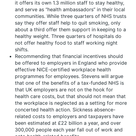
it offers its own 1.3 million staff to stay healthy,
and serve as “health ambassadors” in their local
communities. While three quarters of NHS trusts
say they offer staff help to quit smoking, only
about a third offer them support in keeping to a
healthy weight. Three quarters of hospitals do
not offer healthy food to staff working night
shifts.
Recommending that financial incentives should
be offered to employers in England who provide
effective NICE-certified workplace health
programmes for employees. Stevens will argue
that one of the benefits of a tax-funded NHS is
that UK employers are not on the hook for
health care costs, but that should not mean that
the workplace is neglected as a setting for more
concerted health action. Sickness absence-
related costs to employers and taxpayers have
been estimated at £22 billion a year, and over
300,000 people each year fall out of work and