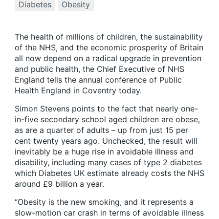
Diabetes
Obesity
The health of millions of children, the sustainability
of the NHS, and the economic prosperity of Britain
all now depend on a radical upgrade in prevention
and public health, the Chief Executive of NHS
England tells the annual conference of Public
Health England in Coventry today.
Simon Stevens points to the fact that nearly one-
in-five secondary school aged children are obese,
as are a quarter of adults – up from just 15 per
cent twenty years ago. Unchecked, the result will
inevitably be a huge rise in avoidable illness and
disability, including many cases of type 2 diabetes
which Diabetes UK estimate already costs the NHS
around £9 billion a year.
“Obesity is the new smoking, and it represents a
slow-motion car crash in terms of avoidable illness