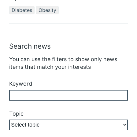
Diabetes
Obesity
Search news
You can use the filters to show only news
items that match your interests
Keyword
Topic