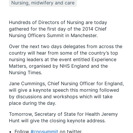
Nursing, midwifery and care
Hundreds of Directors of Nursing are today
gathered for the first day of the 2014 Chief
Nursing Officers Summit in Manchester.
Over the next two days delegates from across the
country will hear from some of the country’s top
nursing leaders at the event entitled Experience
Matters, organised by NHS England and the
Nursing Times.
Jane Cummings, Chief Nursing Officer for England,
will give a keynote speech this morning followed
by discussions and workshops which will take
place during the day.
Tomorrow, Secretary of State for Health Jeremy
Hunt will give the closing keynote address.
Follow
#cnosummit
on twitter.