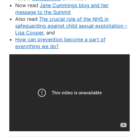
Now read
Jane Cummings blog and her
message to the Summit
Also read
The crucial role of the NHS in
safeguarding against child sexual exploitation –
Lisa Cooper
, and
How can prevention become a part of
everything we do?