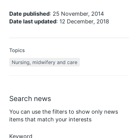
Date published
: 25 November, 2014
Date last updated
: 12 December, 2018
Topics
Nursing, midwifery and care
Search news
You can use the filters to show only news
items that match your interests
Keyword