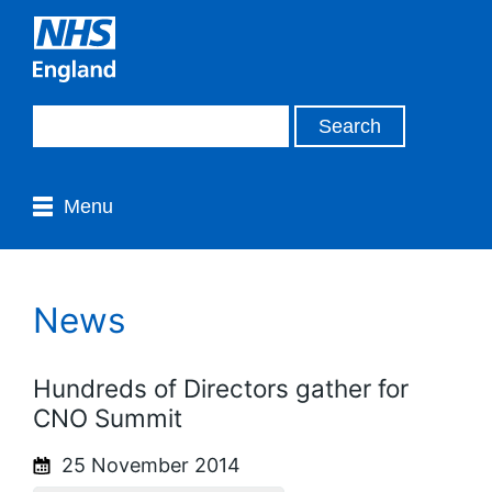
Menu
News
Hundreds of Directors gather for
CNO Summit
25 November 2014