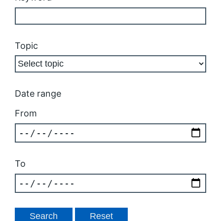
Topic
Date range
From
To