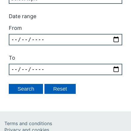
Date range
From
To
Terms and conditions
Privacy and cookies