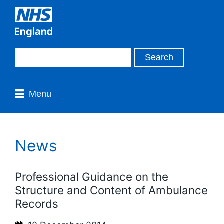
Menu
News
Professional Guidance on the
Structure and Content of Ambulance
Records