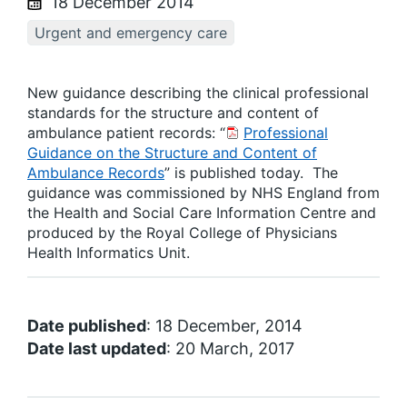
18 December 2014
Urgent and emergency care
New guidance describing the clinical professional
standards for the structure and content of
ambulance patient records: “
Professional
Guidance on the Structure and Content of
Ambulance Records
” is published today. The
guidance was commissioned by NHS England from
the Health and Social Care Information Centre and
produced by the Royal College of Physicians
Health Informatics Unit.
Date published
: 18 December, 2014
Date last updated
: 20 March, 2017