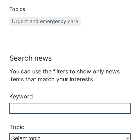
Topics
Urgent and emergency care
Search news
You can use the filters to show only news
items that match your interests
Keyword
Topic