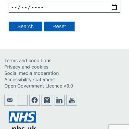
Terms and conditions
Privacy and cookies
Social media moderation
Accessibility statement
Open Government Licence v3.0