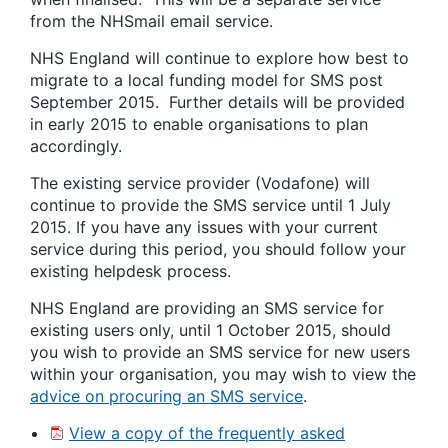
from the NHSmail email service.
NHS England will continue to explore how best to
migrate to a local funding model for SMS post
September 2015. Further details will be provided
in early 2015 to enable organisations to plan
accordingly.
The existing service provider (Vodafone) will
continue to provide the SMS service until 1 July
2015. If you have any issues with your current
service during this period, you should follow your
existing helpdesk process.
NHS England are providing an SMS service for
existing users only, until 1 October 2015, should
you wish to provide an SMS service for new users
within your organisation, you may wish to view the
advice on procuring an SMS service
.
View a copy of the frequently asked