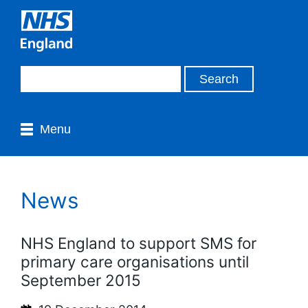
Menu
News
NHS England to support SMS for
primary care organisations until
September 2015