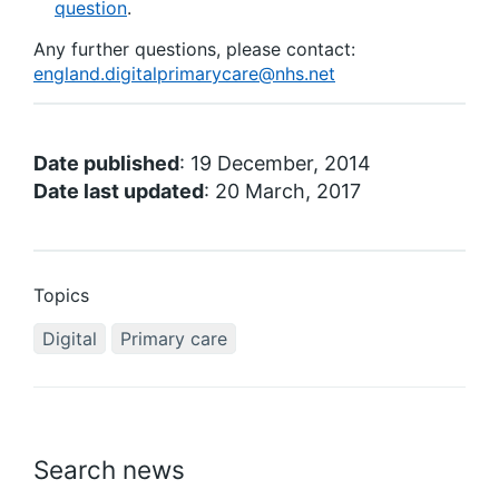
question
.
Any further questions, please contact:
england.digitalprimarycare@nhs.net
Date published
: 19 December, 2014
Date last updated
: 20 March, 2017
Topics
Digital
Primary care
Search news