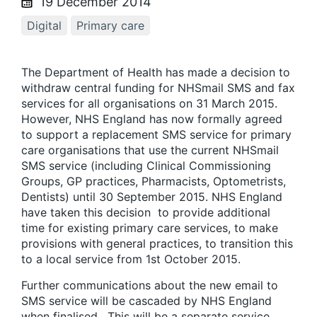
19 December 2014
Digital
Primary care
The Department of Health has made a decision to
withdraw central funding for NHSmail SMS and fax
services for all organisations on 31 March 2015.
However, NHS England has now formally agreed
to support a replacement SMS service for primary
care organisations that use the current NHSmail
SMS service (including Clinical Commissioning
Groups, GP practices, Pharmacists, Optometrists,
Dentists) until 30 September 2015. NHS England
have taken this decision to provide additional
time for existing primary care services, to make
provisions with general practices, to transition this
to a local service from 1st October 2015.
Further communications about the new email to
SMS service will be cascaded by NHS England
when finalised. This will be a separate service