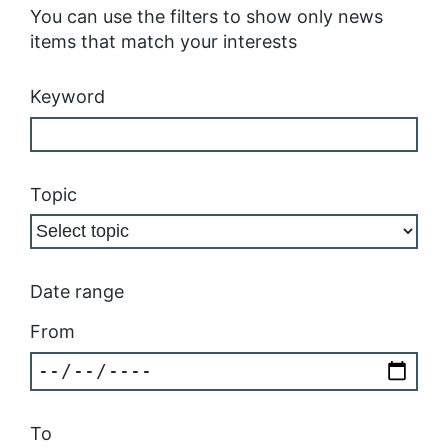
You can use the filters to show only news
items that match your interests
Keyword
Topic
Date range
From
To