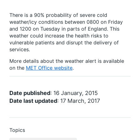
There is a 90% probability of severe cold
weather/icy conditions between 0800 on Friday
and 1200 on Tuesday in parts of England. This
weather could increase the health risks to
vulnerable patients and disrupt the delivery of
services.
More details about the weather alert is available
on the
MET Office website
.
Date published
: 16 January, 2015
Date last updated
: 17 March, 2017
Topics