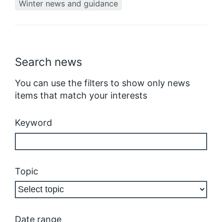
Winter news and guidance
Search news
You can use the filters to show only news
items that match your interests
Keyword
Topic
Date range