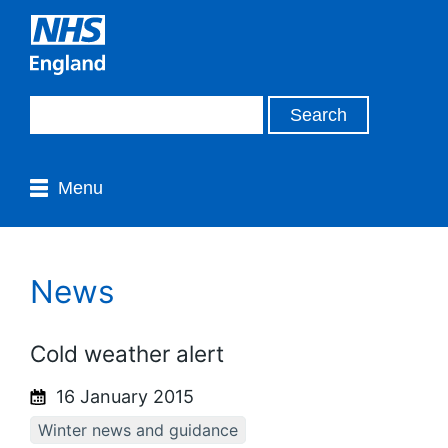
Menu
News
Cold weather alert
16 January 2015
Winter news and guidance