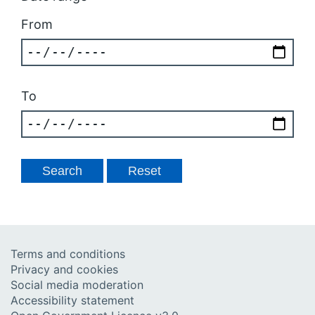
From
To
Terms and conditions
Privacy and cookies
Social media moderation
Accessibility statement