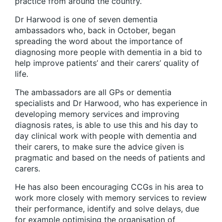
practice from around the country.”
Dr Harwood is one of seven dementia
ambassadors who, back in October, began
spreading the word about the importance of
diagnosing more people with dementia in a bid to
help improve patients’ and their carers’ quality of
life.
The ambassadors are all GPs or dementia
specialists and Dr Harwood, who has experience in
developing memory services and improving
diagnosis rates, is able to use this and his day to
day clinical work with people with dementia and
their carers, to make sure the advice given is
pragmatic and based on the needs of patients and
carers.
He has also been encouraging CCGs in his area to
work more closely with memory services to review
their performance, identify and solve delays, due
for example optimising the organisation of