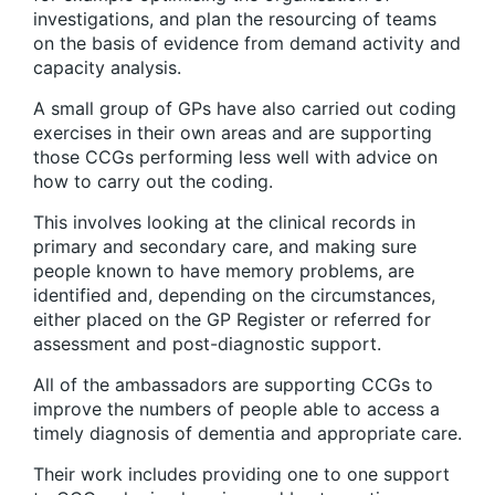
investigations, and plan the resourcing of teams
on the basis of evidence from demand activity and
capacity analysis.
A small group of GPs have also carried out coding
exercises in their own areas and are supporting
those CCGs performing less well with advice on
how to carry out the coding.
This involves looking at the clinical records in
primary and secondary care, and making sure
people known to have memory problems, are
identified and, depending on the circumstances,
either placed on the GP Register or referred for
assessment and post-diagnostic support.
All of the ambassadors are supporting CCGs to
improve the numbers of people able to access a
timely diagnosis of dementia and appropriate care.
Their work includes providing one to one support