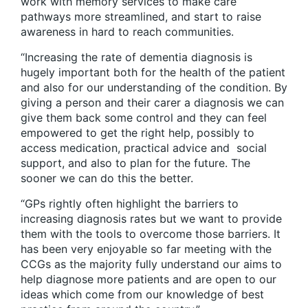
work with memory services to make care
pathways more streamlined, and start to raise
awareness in hard to reach communities.
“Increasing the rate of dementia diagnosis is
hugely important both for the health of the patient
and also for our understanding of the condition. By
giving a person and their carer a diagnosis we can
give them back some control and they can feel
empowered to get the right help, possibly to
access medication, practical advice and social
support, and also to plan for the future. The
sooner we can do this the better.
“GPs rightly often highlight the barriers to
increasing diagnosis rates but we want to provide
them with the tools to overcome those barriers. It
has been very enjoyable so far meeting with the
CCGs as the majority fully understand our aims to
help diagnose more patients and are open to our
ideas which come from our knowledge of best