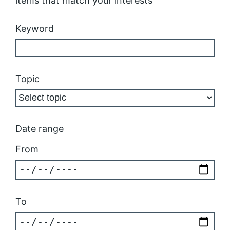
items that match your interests
Keyword
Topic
Date range
From
To