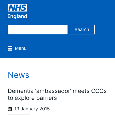
Menu
News
Dementia ‘ambassador’ meets CCGs
to explore barriers
19 January 2015