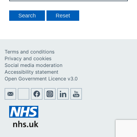
Terms and conditions
Privacy and cookies
Social media moderation
Accessibility statement
Open Government Licence v3.0