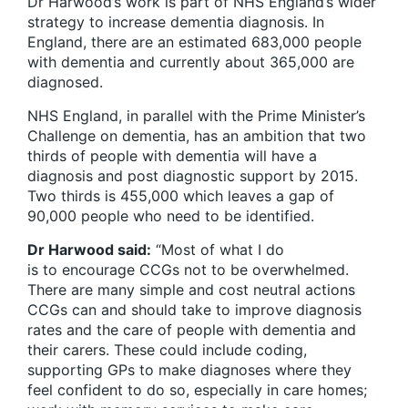
Dr Harwood’s work is part of NHS England’s wider
strategy to increase dementia diagnosis. In
England, there are an estimated 683,000 people
with dementia and currently about 365,000 are
diagnosed.
NHS England, in parallel with the Prime Minister’s
Challenge on dementia, has an ambition that two
thirds of people with dementia will have a
diagnosis and post diagnostic support by 2015.
Two thirds is 455,000 which leaves a gap of
90,000 people who need to be identified.
Dr Harwood said:
“Most of what I do
is to encourage CCGs not to be overwhelmed.
There are many simple and cost neutral actions
CCGs can and should take to improve diagnosis
rates and the care of people with dementia and
their carers. These could include coding,
supporting GPs to make diagnoses where they
feel confident to do so, especially in care homes;