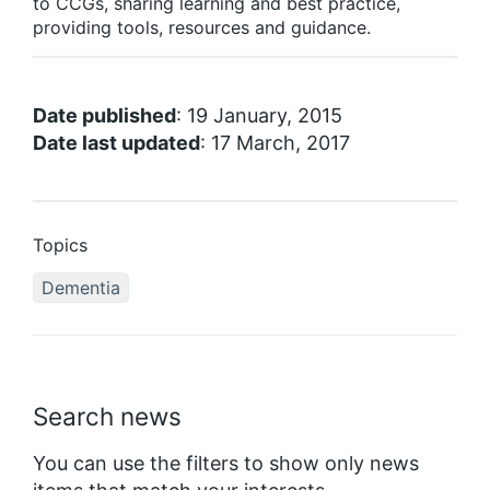
to CCGs, sharing learning and best practice,
providing tools, resources and guidance.
Date published
: 19 January, 2015
Date last updated
: 17 March, 2017
Topics
Dementia
Search news
You can use the filters to show only news