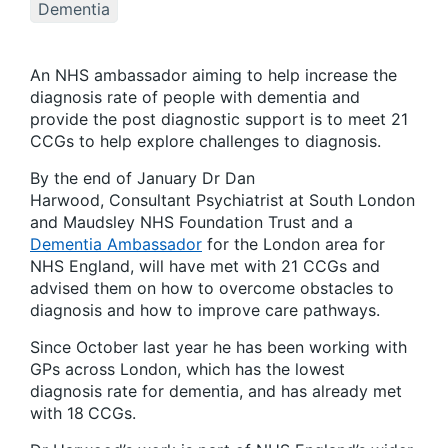
Dementia
An NHS ambassador aiming to help increase the
diagnosis rate of people with dementia and
provide the post diagnostic support is to meet 21
CCGs to help explore challenges to diagnosis.
By the end of January Dr Dan
Harwood, Consultant Psychiatrist at South London
and Maudsley NHS Foundation Trust and a
Dementia Ambassador
for the London area for
NHS England, will have met with 21 CCGs and
advised them on how to overcome obstacles to
diagnosis and how to improve care pathways.
Since October last year he has been working with
GPs across London, which has the lowest
diagnosis rate for dementia, and has already met
with 18
CCGs.