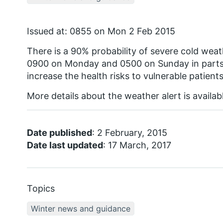
Issued at: 0855 on Mon 2 Feb 2015
There is a 90% probability of severe cold we
0900 on Monday and 0500 on Sunday in parts 
increase the health risks to vulnerable patients
More details about the weather alert is availa
Date published
: 2 February, 2015
Date last updated
: 17 March, 2017
Topics
Winter news and guidance