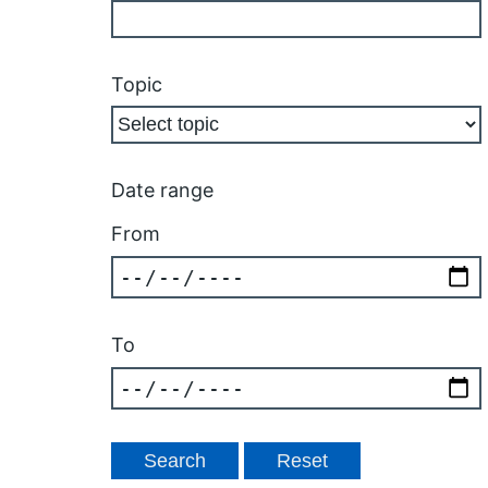
Topic
Date range
From
To