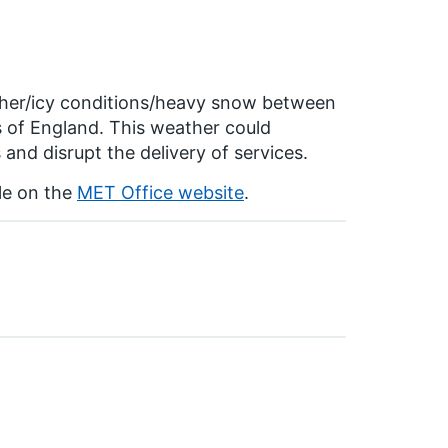
ather/icy conditions/heavy snow between
of England. This weather could
 and disrupt the delivery of services.
ble on the
MET Office website
.