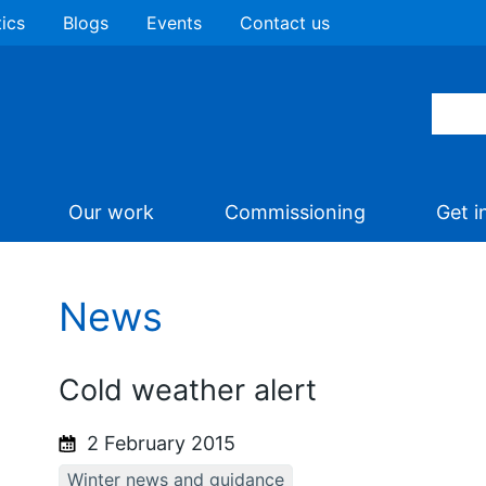
tics
Blogs
Events
Contact us
Our work
Commissioning
Get i
News
Cold weather alert
2 February 2015
Winter news and guidance