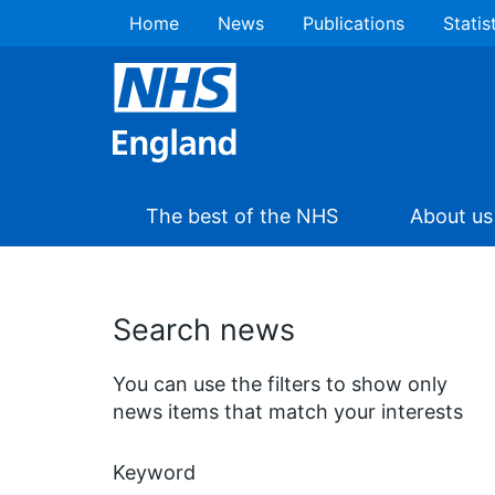
Home
News
Publications
Statis
The best of the NHS
About us
Search news
You can use the filters to show only
news items that match your interests
Keyword