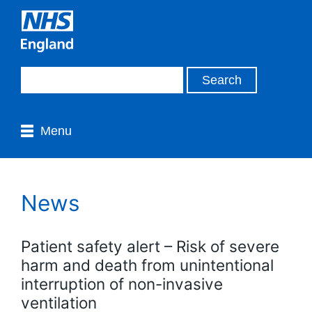
Menu
News
Patient safety alert – Risk of severe
harm and death from unintentional
interruption of non-invasive
ventilation