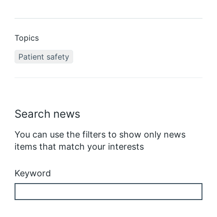
Topics
Patient safety
Search news
You can use the filters to show only news
items that match your interests
Keyword