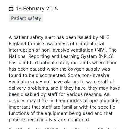
16 February 2015
Patient safety
A patient safety alert has been issued by NHS
England to raise awareness of unintentional
interruption of non-invasive ventilation (NIV). The
National Reporting and Learning System (NRLS)
has identified patient safety incidents where harm
has been caused when the oxygen supply was
found to be disconnected. Some non-invasive
ventilators may not have alarms to warn staff of
delivery problems, and if they have, they may have
been disabled by staff for various reasons. As
devices may differ in their modes of operation it is
important that staff are familiar with the specific
functions of the equipment being used and that
patients receiving NIV are monitored.