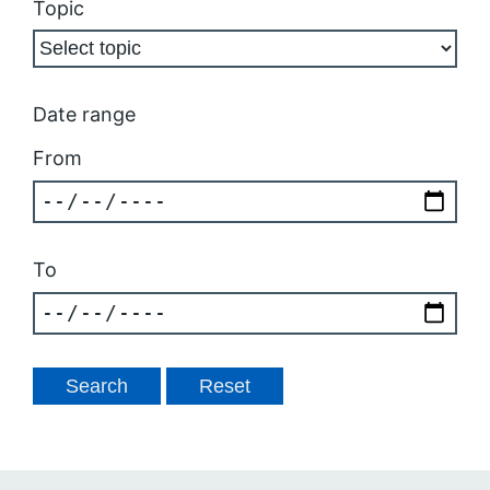
Topic
Date range
From
To