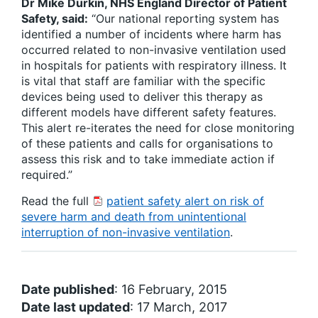
Dr Mike Durkin, NHS England Director of Patient
Safety, said:
“Our national reporting system has
identified a number of incidents where harm has
occurred related to non-invasive ventilation used
in hospitals for patients with respiratory illness. It
is vital that staff are familiar with the specific
devices being used to deliver this therapy as
different models have different safety features.
This alert re-iterates the need for close monitoring
of these patients and calls for organisations to
assess this risk and to take immediate action if
required.”
Read the full
patient safety alert on risk of
severe harm and death from unintentional
interruption of non-invasive ventilation
.
Date published
: 16 February, 2015
Date last updated
: 17 March, 2017