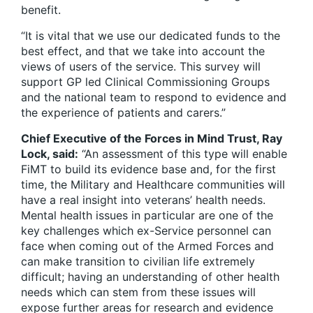
benefit.
“It is vital that we use our dedicated funds to the
best effect, and that we take into account the
views of users of the service. This survey will
support GP led Clinical Commissioning Groups
and the national team to respond to evidence and
the experience of patients and carers.”
Chief Executive of the Forces in Mind Trust, Ray
Lock, said:
“An assessment of this type will enable
FiMT to build its evidence base and, for the first
time, the Military and Healthcare communities will
have a real insight into veterans’ health needs.
Mental health issues in particular are one of the
key challenges which ex-Service personnel can
face when coming out of the Armed Forces and
can make transition to civilian life extremely
difficult; having an understanding of other health
needs which can stem from these issues will
expose further areas for research and evidence