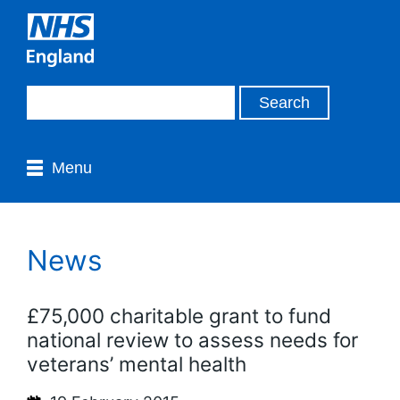
Menu
News
£75,000 charitable grant to fund
national review to assess needs for
veterans’ mental health