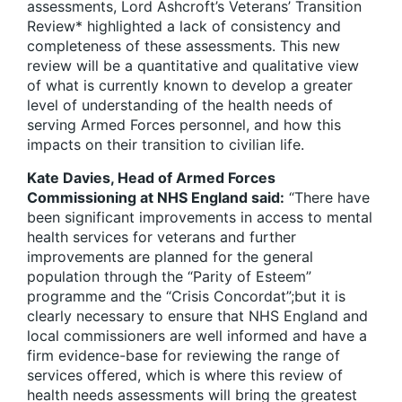
assessments, Lord Ashcroft’s Veterans’ Transition
Review* highlighted a lack of consistency and
completeness of these assessments. This new
review will be a quantitative and qualitative view
of what is currently known to develop a greater
level of understanding of the health needs of
serving Armed Forces personnel, and how this
impacts on their transition to civilian life.
Kate Davies, Head of Armed Forces
Commissioning at NHS England said:
“There have
been significant improvements in access to mental
health services for veterans and further
improvements are planned for the general
population through the “Parity of Esteem”
programme and the “Crisis Concordat”;but it is
clearly necessary to ensure that NHS England and
local commissioners are well informed and have a
firm evidence-base for reviewing the range of
services offered, which is where this review of
health needs assessments will bring the greatest