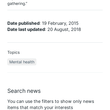
gathering.”
Date published
: 19 February, 2015
Date last updated
: 20 August, 2018
Topics
Mental health
Search news
You can use the filters to show only news
items that match your interests