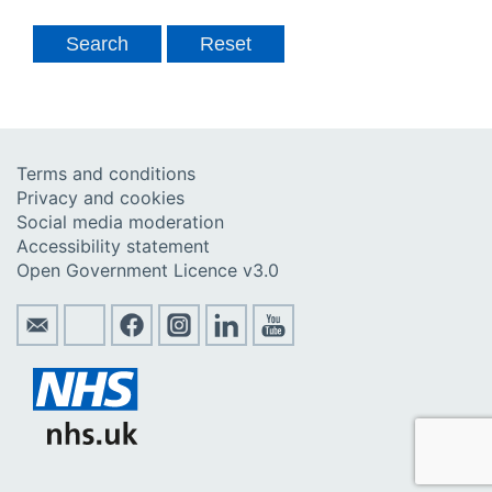
Terms and conditions
Privacy and cookies
Social media moderation
Accessibility statement
Open Government Licence v3.0