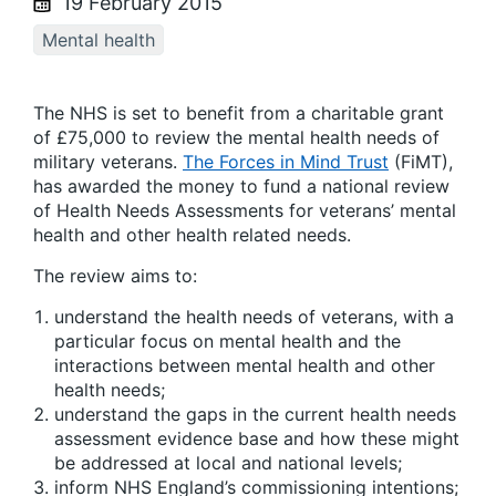
19 February 2015
Mental health
The NHS is set to benefit from a charitable grant
of £75,000 to review the mental health needs of
military veterans.
The Forces in Mind Trust
(FiMT),
has awarded the money to fund a national review
of Health Needs Assessments for veterans’ mental
health and other health related needs.
The review aims to:
understand the health needs of veterans, with a
particular focus on mental health and the
interactions between mental health and other
health needs;
understand the gaps in the current health needs
assessment evidence base and how these might
be addressed at local and national levels;
inform NHS England’s commissioning intentions;