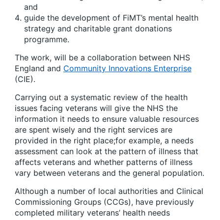
and
guide the development of FiMT’s mental health
strategy and charitable grant donations
programme.
The work, will be a collaboration between NHS
England and
Community Innovations Enterprise
(CIE).
Carrying out a systematic review of the health
issues facing veterans will give the NHS the
information it needs to ensure valuable resources
are spent wisely and the right services are
provided in the right place;for example, a needs
assessment can look at the pattern of illness that
affects veterans and whether patterns of illness
vary between veterans and the general population.
Although a number of local authorities and Clinical
Commissioning Groups (CCGs), have previously
completed military veterans’ health needs