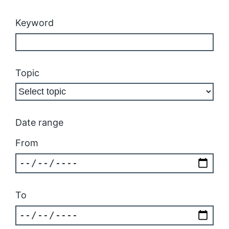
Keyword
Topic
Date range
From
To