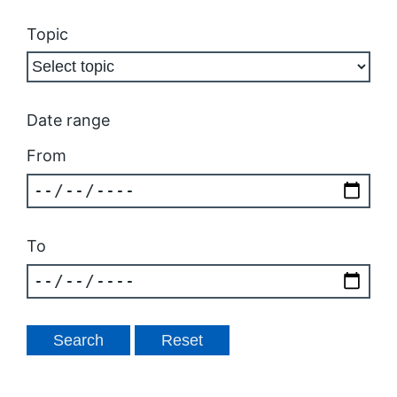
Topic
Date range
From
To