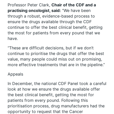
Professor Peter Clark
,
Chair of the CDF and a
practising oncologist, said:
“We have been
through a robust, evidence-based process to
ensure the drugs available through the CDF
continue to offer the best clinical benefit, getting
the most for patients from every pound that we
have.
“These are difficult decisions, but if we don’t
continue to prioritise the drugs that offer the best
value, many people could miss out on promising,
more effective treatments that are in the pipeline.”
Appeals
In December, the national CDF Panel took a careful
look at how we ensure the drugs available offer
the best clinical benefit, getting the most for
patients from every pound. Following this
prioritisation process, drug manufacturers had the
opportunity to request that the Cancer