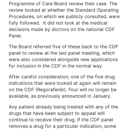
Programme of Care Board review their case. The
review looked at whether the Standard Operating
Procedures, on which we publicly consulted, were
fully followed. It did not look at the medical
decisions made by doctors on the national CDF
Panel.
The Board referred five of these back to the CDF
panel to review at the last panel meeting, which
were also considered alongside new applications
for inclusion in the CDF in the normal way.
After careful consideration, one of the five drug
indications that were looked at again will remain
on the CDF (Regorafenib). Four will no longer be
available, as previously announced in January.
Any patient already being treated with any of the
drugs that have been subject to appeal will
continue to receive their drug. If the CDF panel
removes a drug for a particular indication, some