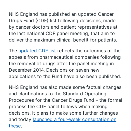
NHS England has published an updated Cancer
Drugs Fund (CDF) list following decisions, made
by cancer doctors and patient representatives at
the last national CDF panel meeting, that aim to
deliver the maximum clinical benefit for patients.
The
updated CDF list
reflects the outcomes of the
appeals from pharmaceutical companies following
the removal of drugs after the panel meeting in
December 2014. Decisions on seven new
applications to the Fund have also been published.
NHS England has also made some factual changes
and clarifications to the Standard Operating
Procedures for the Cancer Drugs Fund – the formal
process the CDF panel follows when making
decisions. It plans to make some further changes
and today
launched a four-week consultation on
these
.