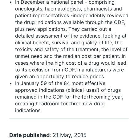
In December a national panel – comprising
oncologists, haematologists, pharmacists and
patient representatives -independently reviewed
the drug indications available through the CDF,
plus new applications. They carried out a
detailed assessment of the evidence, looking at
clinical benefit, survival and quality of life, the
toxicity and safety of the treatment, the level of
unmet need and the median cost per patient. In
cases where the high cost of a drug would lead
to its exclusion from CDF, manufacturers were
given an opportunity to reduce prices.
In January 59 of the 84 most effective
approved indications (clinical ‘uses’) of drugs
remained in the CDF for the forthcoming year,
creating headroom for three new drug
indications.
Date published
: 21 May, 2015