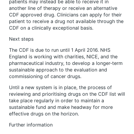
patients may instead be able to receive it in
another line of therapy or receive an alternative
CDF approved drug. Clinicians can apply for their
patient to receive a drug not available through the
CDF on a clinically exceptional basis.
N
ext steps
The CDF is due to run until 1 April 2016. NHS
England is working with charities, NICE, and the
pharmaceutical industry, to develop a longer-term
sustainable approach to the evaluation and
commissioning of cancer drugs.
Until a new system is in place, the process of
reviewing and prioritising drugs on the CDF list will
take place regularly in order to maintain a
sustainable fund and make headway for more
effective drugs on the horizon.
Further information