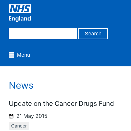
Menu
News
Update on the Cancer Drugs Fund
21 May 2015
Cancer