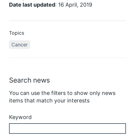
Date last updated
: 16 April, 2019
Topics
Cancer
Search news
You can use the filters to show only news
items that match your interests
Keyword