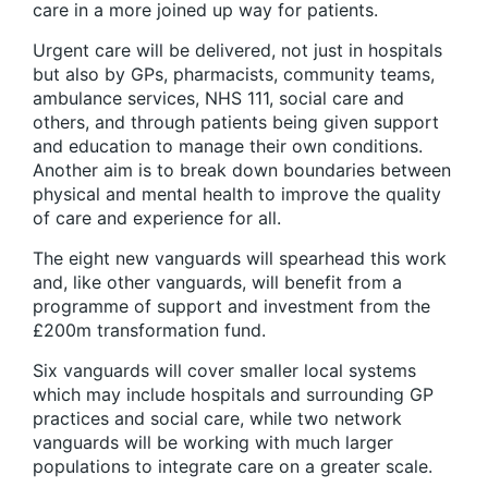
care in a more joined up way for patients.
Urgent care will be delivered, not just in hospitals
but also by GPs, pharmacists, community teams,
ambulance services, NHS 111, social care and
others, and through patients being given support
and education to manage their own conditions.
Another aim is to break down boundaries between
physical and mental health to improve the quality
of care and experience for all.
The eight new vanguards will spearhead this work
and, like other vanguards, will benefit from a
programme of support and investment from the
£200m transformation fund.
Six vanguards will cover smaller local systems
which may include hospitals and surrounding GP
practices and social care, while two network
vanguards will be working with much larger
populations to integrate care on a greater scale.