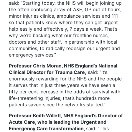
said: “Starting today, the NHS will begin joining up
the often confusing array of A&E, GP out of hours,
minor injuries clinics, ambulance services and 111
so that patients know where they can get urgent
help easily and effectively, 7 days a week. That’s
why we’re backing what our frontline nurses,
doctors and other staff, in partnership with local
communities, to radically redesign our urgent and
emergency services.”
Professor Chris Moran
, NHS England’s National
Clinical Director for Trauma Care,
said: “It’s
enormously rewarding for the NHS and the people
it serves that in just three years we have seen a
fifty per cent increase in the odds of survival with
life-threatening injuries, that’s hundreds more
patients saved since the networks started.”
Professor Keith Willett, NHS England’s Director of
Acute Care, who is leading the Urgent and
Emergency Care transformation,
said: “This