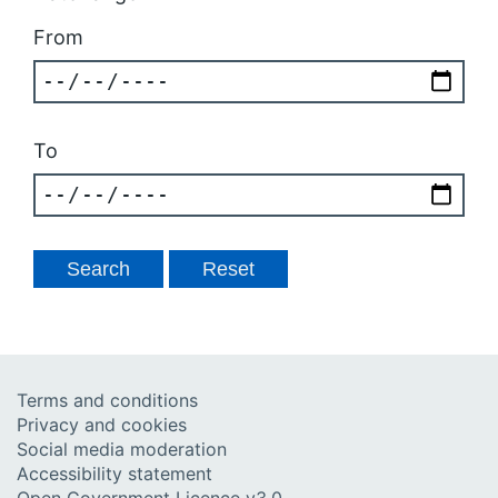
From
To
Terms and conditions
Privacy and cookies
Social media moderation
Accessibility statement