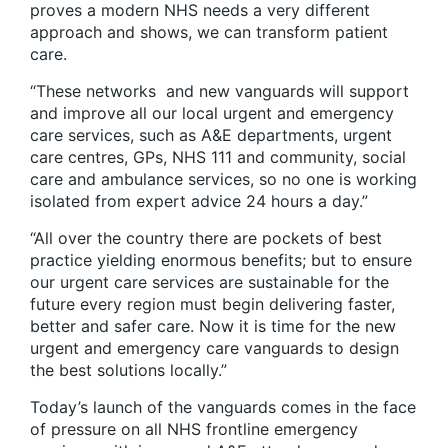
proves a modern NHS needs a very different
approach and shows, we can transform patient
care.
“These networks and new vanguards will support
and improve all our local urgent and emergency
care services, such as A&E departments, urgent
care centres, GPs, NHS 111 and community, social
care and ambulance services, so no one is working
isolated from expert advice 24 hours a day.”
“All over the country there are pockets of best
practice yielding enormous benefits; but to ensure
our urgent care services are sustainable for the
future every region must begin delivering faster,
better and safer care. Now it is time for the new
urgent and emergency care vanguards to design
the best solutions locally.”
Today’s launch of the vanguards comes in the face
of pressure on all NHS frontline emergency