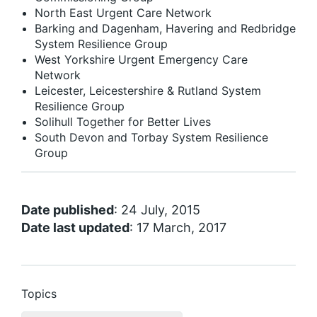
North East Urgent Care Network
Barking and Dagenham, Havering and Redbridge
System Resilience Group
West Yorkshire Urgent Emergency Care
Network
Leicester, Leicestershire & Rutland System
Resilience Group
Solihull Together for Better Lives
South Devon and Torbay System Resilience
Group
Date published
: 24 July, 2015
Date last updated
: 17 March, 2017
Topics