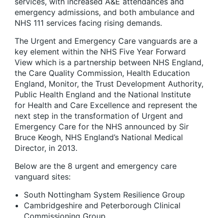
services, with increased A&E attendances and
emergency admissions, and both ambulance and
NHS 111 services facing rising demands.
The Urgent and Emergency Care vanguards are a
key element within the NHS Five Year Forward
View which is a partnership between NHS England,
the Care Quality Commission, Health Education
England, Monitor, the Trust Development Authority,
Public Health England and the National Institute
for Health and Care Excellence and represent the
next step in the transformation of Urgent and
Emergency Care for the NHS announced by Sir
Bruce Keogh, NHS England’s National Medical
Director, in 2013.
Below are the 8 urgent and emergency care
vanguard sites:
South Nottingham System Resilience Group
Cambridgeshire and Peterborough Clinical
Commissioning Group