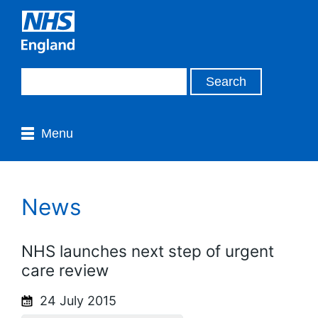
Menu
News
NHS launches next step of urgent
care review
24 July 2015