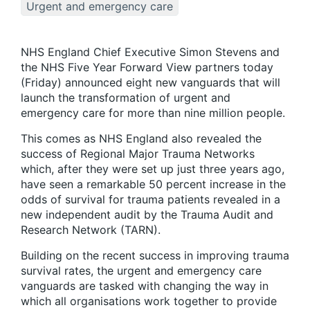
Urgent and emergency care
NHS England Chief Executive Simon Stevens and
the NHS Five Year Forward View partners today
(Friday) announced eight new vanguards that will
launch the transformation of urgent and
emergency care for more than nine million people.
This comes as NHS England also revealed the
success of Regional Major Trauma Networks
which, after they were set up just three years ago,
have seen a remarkable 50 percent increase in the
odds of survival for trauma patients revealed in a
new independent audit by the Trauma Audit and
Research Network (TARN).
Building on the recent success in improving trauma
survival rates, the urgent and emergency care
vanguards are tasked with changing the way in
which all organisations work together to provide