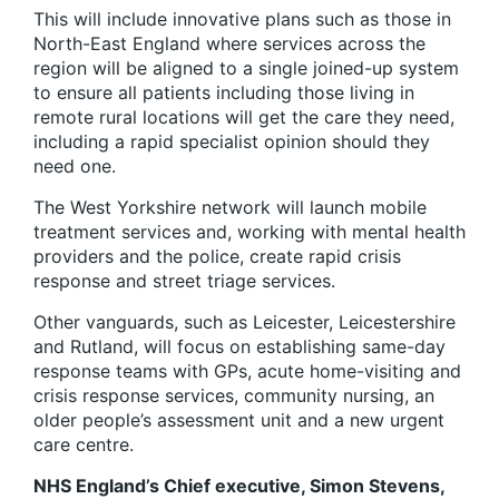
This will include innovative plans such as those in
North-East England where services across the
region will be aligned to a single joined-up system
to ensure all patients including those living in
remote rural locations will get the care they need,
including a rapid specialist opinion should they
need one.
The West Yorkshire network will launch mobile
treatment services and, working with mental health
providers and the police, create rapid crisis
response and street triage services.
Other vanguards, such as Leicester, Leicestershire
and Rutland, will focus on establishing same-day
response teams with GPs, acute home-visiting and
crisis response services, community nursing, an
older people’s assessment unit and a new urgent
care centre.
NHS England’s Chief executive, Simon Stevens,