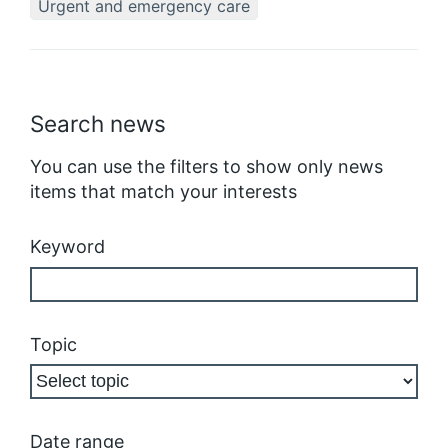
Urgent and emergency care
Search news
You can use the filters to show only news
items that match your interests
Keyword
Topic
Date range