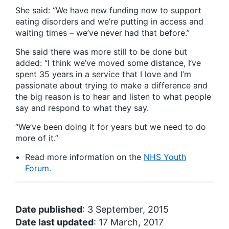
She said: “We have new funding now to support
eating disorders and we’re putting in access and
waiting times – we’ve never had that before.”
She said there was more still to be done but
added: “I think we’ve moved some distance, I’ve
spent 35 years in a service that I love and I’m
passionate about trying to make a difference and
the big reason is to hear and listen to what people
say and respond to what they say.
“We’ve been doing it for years but we need to do
more of it.”
Read more information on the
NHS Youth
Forum.
Date published
: 3 September, 2015
Date last updated
: 17 March, 2017