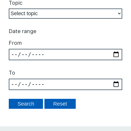
Topic
Date range
From
To