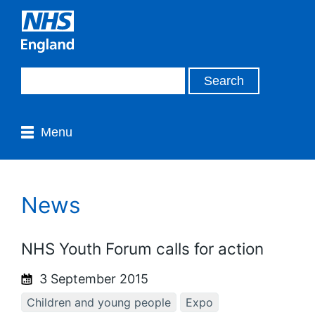
Menu
News
NHS Youth Forum calls for action
3 September 2015
Children and young people
Expo