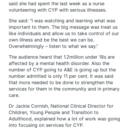
said she had spent the last week as a nurse
volunteering with CYP with serious illnesses.
She said: “I was watching and learning what was
important to them. The big message was treat us
like individuals and allow us to take control of our
own illness and be the best we can be.
Overwhelmingly – listen to what we say.”
The audience heard that 1.2million under 18s are
affected by a mental health disorder. Also the
number of CYP going to A&E is going up but the
number admitted is only 11 per cent. It was said
that more needed to be done to strengthen the
services for them in the community and in primary
care.
Dr Jackie Cornish, National Clinical Director for
Children, Young People and Transition to
Adulthood
,
explained how a lot of work was going
into focusing on services for CYP.