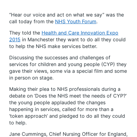
“Hear our voice and act on what we say” was the
call today from the
NHS Youth Forum
.
They told the
Health and Care Innovation Expo
2015
in Manchester they want to do all they could
to help the NHS make services better.
Discussing the successes and challenges of
services for children and young people (CYP) they
gave their views, some via a special film and some
in person on stage.
Making their plea to NHS professionals during a
debate on ‘Does the NHS meet the needs of CYP?’
the young people applauded the changes
happening in services, called for more than a
‘token approach’ and pledged to do all they could
to help.
Jane Cummings, Chief Nursing Officer for England,