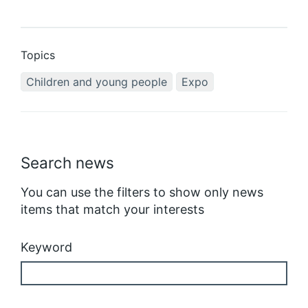
Topics
Children and young people
Expo
Search news
You can use the filters to show only news
items that match your interests
Keyword