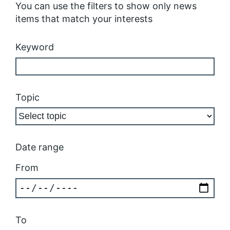
You can use the filters to show only news
items that match your interests
Keyword
Topic
Date range
From
To