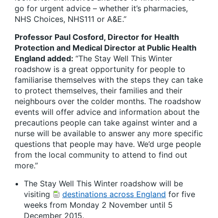
go for urgent advice – whether it’s pharmacies,
NHS Choices, NHS111 or A&E.”
Professor Paul Cosford, Director for Health
Protection and Medical Director at Public Health
England added:
“The Stay Well This Winter
roadshow is a great opportunity for people to
familiarise themselves with the steps they can take
to protect themselves, their families and their
neighbours over the colder months. The roadshow
events will offer advice and information about the
precautions people can take against winter and a
nurse will be available to answer any more specific
questions that people may have. We’d urge people
from the local community to attend to find out
more.”
The Stay Well This Winter roadshow will be
visiting
destinations across England
for five
weeks from Monday 2 November until 5
December 2015.