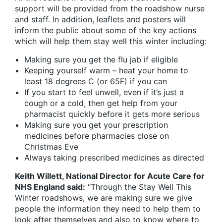
support will be provided from the roadshow nurse
and staff. In addition, leaflets and posters will
inform the public about some of the key actions
which will help them stay well this winter including:
Making sure you get the flu jab if eligible
Keeping yourself warm – heat your home to
least 18 degrees C (or 65F) if you can
If you start to feel unwell, even if it’s just a
cough or a cold, then get help from your
pharmacist quickly before it gets more serious
Making sure you get your prescription
medicines before pharmacies close on
Christmas Eve
Always taking prescribed medicines as directed
Keith Willett, National Director for Acute Care for
NHS England said:
“Through the Stay Well This
Winter roadshows, we are making sure we give
people the information they need to help them to
look after themselves and also to know where to