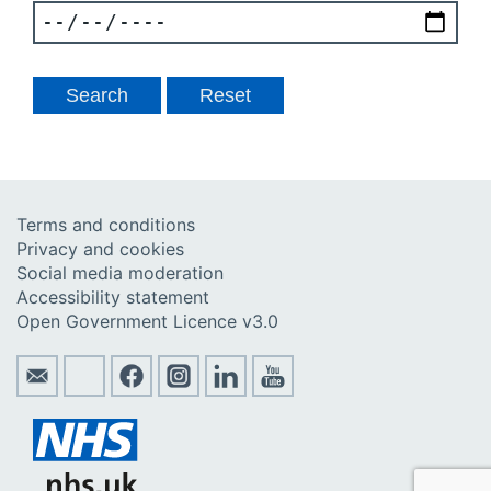
Terms and conditions
Privacy and cookies
Social media moderation
Accessibility statement
Open Government Licence v3.0