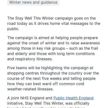
Winter news and guidance
The Stay Well This Winter campaign goes on the
road today as it drives home vital messages to the
public.
The campaign is aimed at helping people prepare
against the onset of winter and to raise awareness
among those in key risk groups – such as the frail
and elderly and those with long term conditions
and respiratory illnesses.
Five teams will be highlighting the campaign at
shopping centres throughout the country over the
course of the next five weeks and telling people
how they can best ward off common cold
weather-related illnesses.
A joint NHS England and
Public Health England
initiative, Stay Well This Winter, was officially