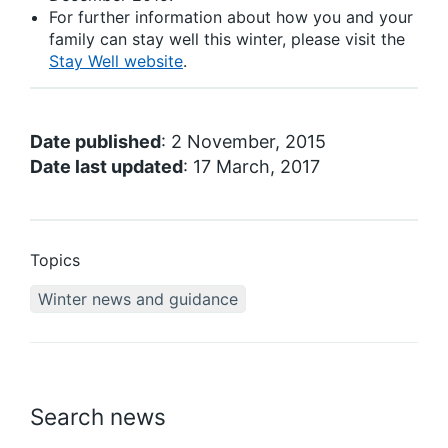
For further information about how you and your
family can stay well this winter, please visit the
Stay Well website
.
Date published
: 2 November, 2015
Date last updated
: 17 March, 2017
Topics
Winter news and guidance
Search news