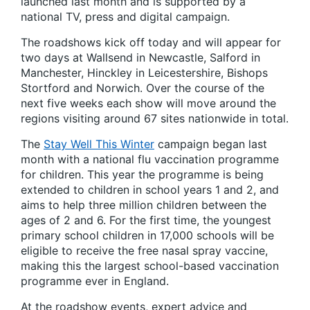
launched last month and is supported by a
national TV, press and digital campaign.
The roadshows kick off today and will appear for
two days at Wallsend in Newcastle, Salford in
Manchester, Hinckley in Leicestershire, Bishops
Stortford and Norwich. Over the course of the
next five weeks each show will move around the
regions visiting around 67 sites nationwide in total.
The
Stay Well This Winter
campaign began last
month with a national flu vaccination programme
for children. This year the programme is being
extended to children in school years 1 and 2, and
aims to help three million children between the
ages of 2 and 6. For the first time, the youngest
primary school children in 17,000 schools will be
eligible to receive the free nasal spray vaccine,
making this the largest school-based vaccination
programme ever in England.
At the roadshow events, expert advice and