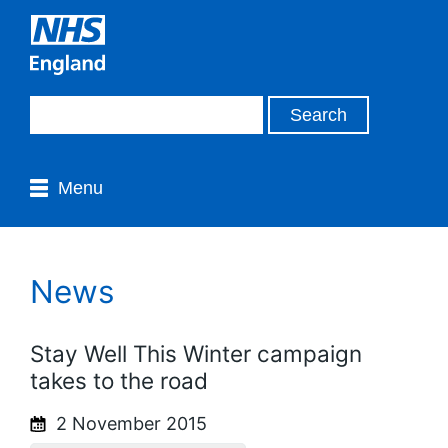
Menu
News
Stay Well This Winter campaign
takes to the road
2 November 2015