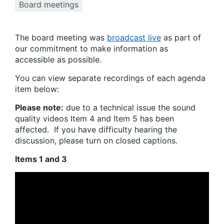
Board meetings
The board meeting was
broadcast live
as part of
our commitment to make information as
accessible as possible.
You can view separate recordings of each agenda
item below:
Please note:
due to a technical issue the sound
quality videos Item 4 and Item 5 has been
affected. If you have difficulty hearing the
discussion, please turn on closed captions.
Items 1 and 3