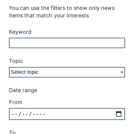
You can use the filters to show only news
items that match your interests
Keyword
Topic
Date range
From
To