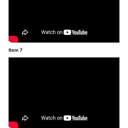
Item 7