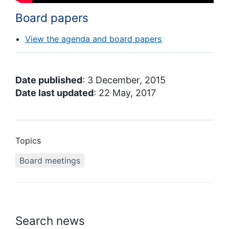
Board papers
View the agenda and board papers
Date published
: 3 December, 2015
Date last updated
: 22 May, 2017
Topics
Board meetings
Search news