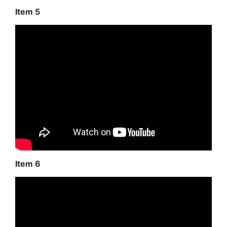
Item 5
Item 6