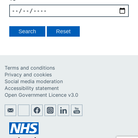
Terms and conditions
Privacy and cookies
Social media moderation
Accessibility statement
Open Government Licence v3.0