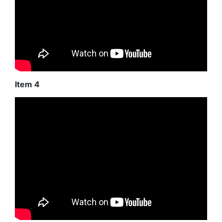
Item 4