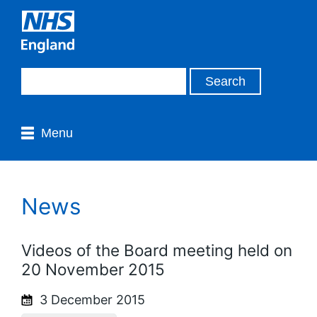
Menu
News
Videos of the Board meeting held on
20 November 2015
3 December 2015