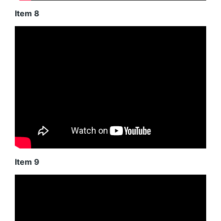
Item 8
Item 9