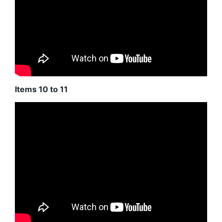
Items 10 to 11