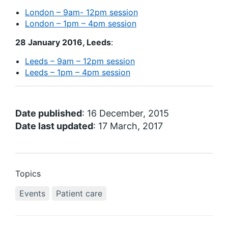
London – 9am- 12pm session
London – 1pm – 4pm session
28 January 2016, Leeds
:
Leeds – 9am – 12pm session
Leeds – 1pm – 4pm session
Date published
: 16 December, 2015
Date last updated
: 17 March, 2017
Topics
Events
Patient care