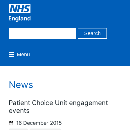
Menu
News
Patient Choice Unit engagement
events
16 December 2015