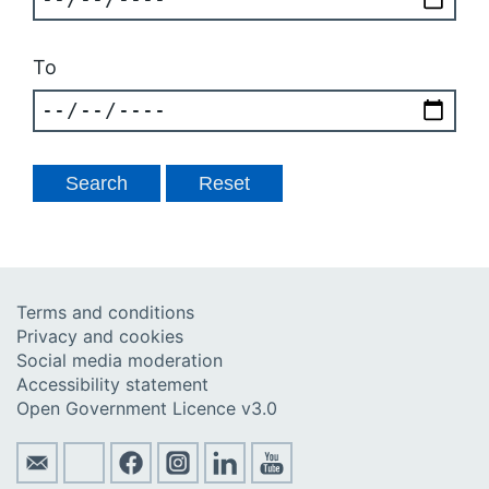
To
Terms and conditions
Privacy and cookies
Social media moderation
Accessibility statement
Open Government Licence v3.0