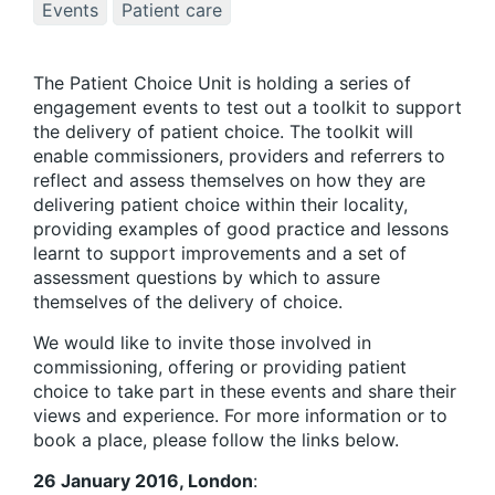
Events
Patient care
The Patient Choice Unit is holding a series of
engagement events to test out a toolkit to support
the delivery of patient choice. The toolkit will
enable commissioners, providers and referrers to
reflect and assess themselves on how they are
delivering patient choice within their locality,
providing examples of good practice and lessons
learnt to support improvements and a set of
assessment questions by which to assure
themselves of the delivery of choice.
We would like to invite those involved in
commissioning, offering or providing patient
choice to take part in these events and share their
views and experience. For more information or to
book a place, please follow the links below.
26 January 2016, London
: