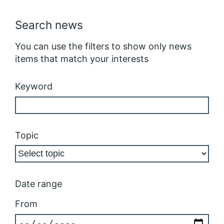
Search news
You can use the filters to show only news
items that match your interests
Keyword
Topic
Date range
From