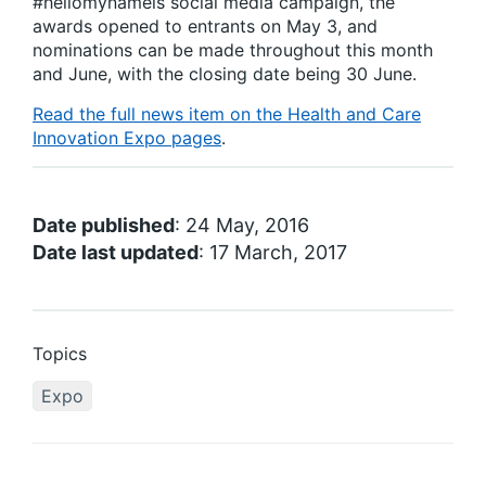
#hellomynameis social media campaign, the
awards opened to entrants on May 3, and
nominations can be made throughout this month
and June, with the closing date being 30 June.
Read the full news item on the Health and Care
Innovation Expo pages
.
Date published
: 24 May, 2016
Date last updated
: 17 March, 2017
Topics
Expo