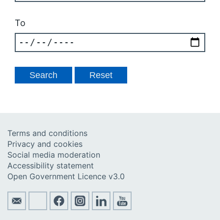
To
Terms and conditions
Privacy and cookies
Social media moderation
Accessibility statement
Open Government Licence v3.0