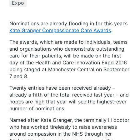
Expo
Nominations are already flooding in for this year’s
Kate Granger Compassionate Care Awards
.
The awards, which are made to individuals, teams
and organisations who demonstrate outstanding
care for their patients, will be made on the first
day of the Health and Care Innovation Expo 2016
being staged at Manchester Central on September
7 and 8.
Twenty entries have been received already –
already a fifth of the total received last year – and
hopes are high that year will see the highest-ever
number of nominations.
Named after Kate Granger, the terminally ill doctor
who has worked tirelessly to raise awareness
around compassion in the NHS through her