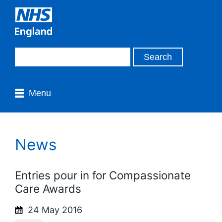
Menu
News
Entries pour in for Compassionate
Care Awards
24 May 2016