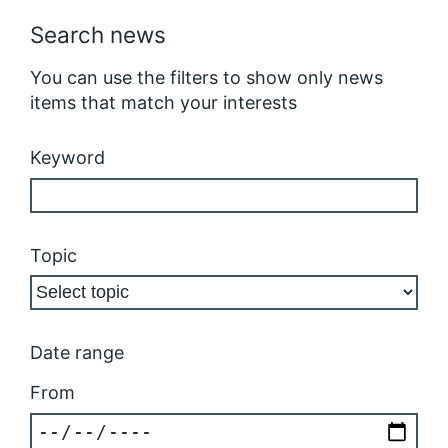
Search news
You can use the filters to show only news
items that match your interests
Keyword
Topic
Date range
From