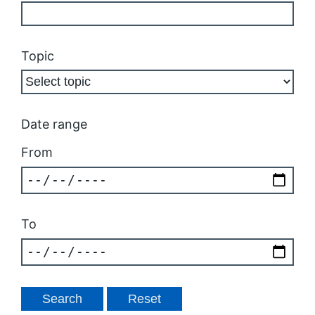
Topic
Date range
From
To