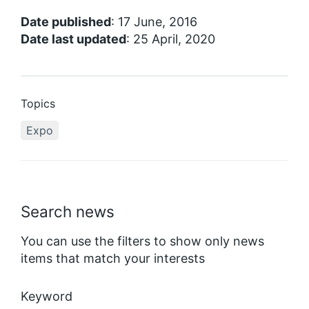
Date published
: 17 June, 2016
Date last updated
: 25 April, 2020
Topics
Expo
Search news
You can use the filters to show only news
items that match your interests
Keyword