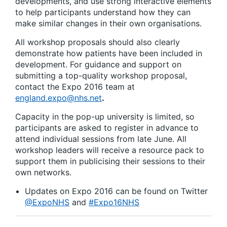
developments, and use strong interactive elements
to help participants understand how they can
make similar changes in their own organisations.
All workshop proposals should also clearly
demonstrate how patients have been included in
development. For guidance and support on
submitting a top-quality workshop proposal,
contact the Expo 2016 team at
england.expo@nhs.net
.
Capacity in the pop-up university is limited, so
participants are asked to register in advance to
attend individual sessions from late June. All
workshop leaders will receive a resource pack to
support them in publicising their sessions to their
own networks.
Updates on Expo 2016 can be found on Twitter
@ExpoNHS
and
#Expo16NHS