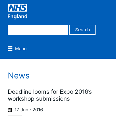
Menu
News
Deadline looms for Expo 2016’s
workshop submissions
17 June 2016