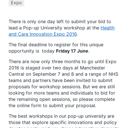
Expo
There is only one day left to submit your bid to
lead a Pop-up University workshop at the
Health
and Care Innovation Expo 2016
.
The final deadline to register for this unique
opportunity is today
Friday 17 June
.
There are now only three months to go until Expo
2016 is staged over two days at Manchester
Central on September 7 and 8 and a range of NHS
teams and partners have been invited to submit
proposals for workshop sessions. But we are still
looking for more teams and individuals to bid for
the remaining open sessions, so please complete
the online form to submit your proposal.
The best workshops in our pop-up university are
those that explore specific innovations and policy