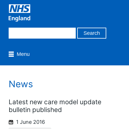
Menu
News
Latest new care model update
bulletin published
1 June 2016