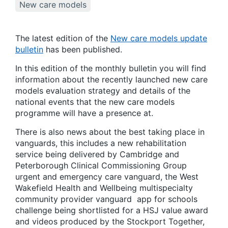
New care models
The latest edition of the
New care models update
bulletin
has been published.
In this edition of the monthly bulletin you will find
information about the recently launched new care
models evaluation strategy and details of the
national events that the new care models
programme will have a presence at.
There is also news about the best taking place in
vanguards, this includes a new rehabilitation
service being delivered by Cambridge and
Peterborough Clinical Commissioning Group
urgent and emergency care vanguard, the West
Wakefield Health and Wellbeing multispecialty
community provider vanguard app for schools
challenge being shortlisted for a HSJ value award
and videos produced by the Stockport Together,