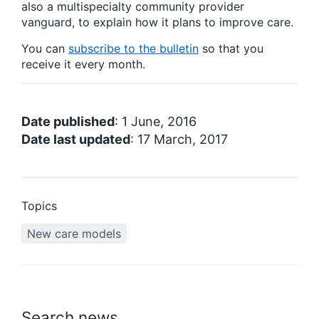
also a multispecialty community provider
vanguard, to explain how it plans to improve care.
You can
subscribe to the bulletin
so that you
receive it every month.
Date published
: 1 June, 2016
Date last updated
: 17 March, 2017
Topics
New care models
Search news