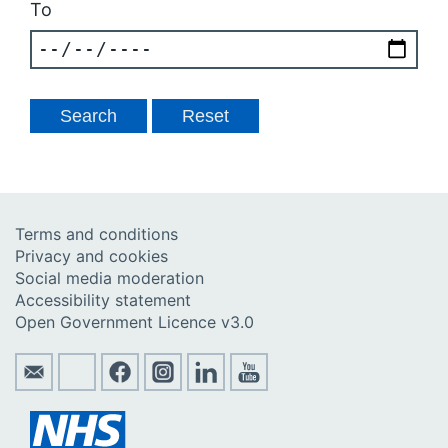
To
Terms and conditions
Privacy and cookies
Social media moderation
Accessibility statement
Open Government Licence v3.0