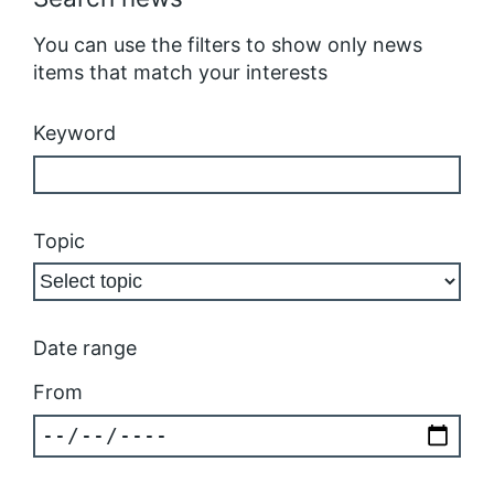
You can use the filters to show only news
items that match your interests
Keyword
Topic
Date range
From