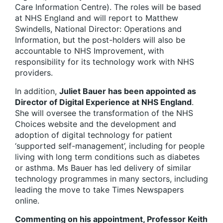
Care Information Centre). The roles will be based
at NHS England and will report to Matthew
Swindells, National Director: Operations and
Information, but the post-holders will also be
accountable to NHS Improvement, with
responsibility for its technology work with NHS
providers.
In addition,
Juliet Bauer has been appointed as
Director of Digital Experience at NHS England
.
She will oversee the transformation of the NHS
Choices website and the development and
adoption of digital technology for patient
‘supported self-management’, including for people
living with long term conditions such as diabetes
or asthma. Ms Bauer has led delivery of similar
technology programmes in many sectors, including
leading the move to take Times Newspapers
online.
Commenting on his appointment, Professor Keith