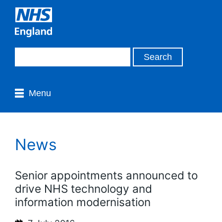
Menu
News
Senior appointments announced to
drive NHS technology and
information modernisation