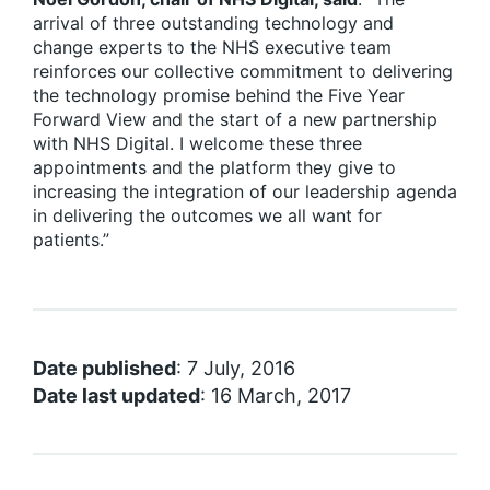
arrival of three outstanding technology and
change experts to the NHS executive team
reinforces our collective commitment to delivering
the technology promise behind the Five Year
Forward View and the start of a new partnership
with NHS Digital. I welcome these three
appointments and the platform they give to
increasing the integration of our leadership agenda
in delivering the outcomes we all want for
patients.”
Date published
: 7 July, 2016
Date last updated
: 16 March, 2017