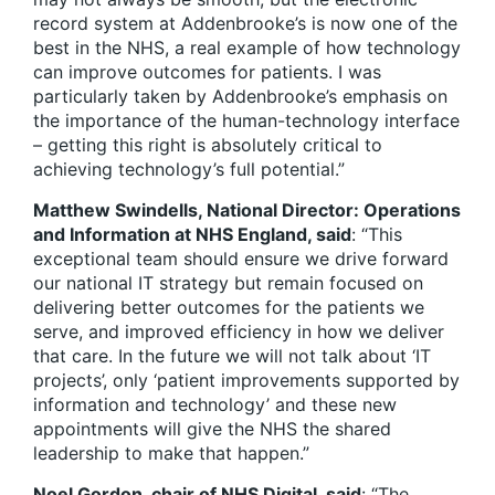
record system at Addenbrooke’s is now one of the
best in the NHS, a real example of how technology
can improve outcomes for patients. I was
particularly taken by Addenbrooke’s emphasis on
the importance of the human-technology interface
– getting this right is absolutely critical to
achieving technology’s full potential.”
Matthew Swindells, National Director: Operations
and Information at NHS England, said
: “This
exceptional team should ensure we drive forward
our national IT strategy but remain focused on
delivering better outcomes for the patients we
serve, and improved efficiency in how we deliver
that care. In the future we will not talk about ‘IT
projects’, only ‘patient improvements supported by
information and technology’ and these new
appointments will give the NHS the shared
leadership to make that happen.”
Noel Gordon, chair of NHS Digital, said
: “The