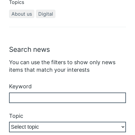
Topics
About us
Digital
Search news
You can use the filters to show only news
items that match your interests
Keyword
Topic