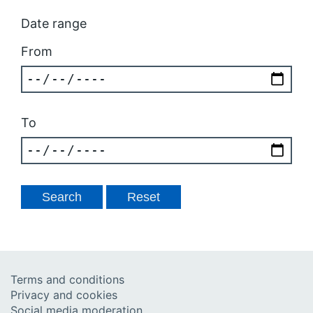
Date range
From
To
Terms and conditions
Privacy and cookies
Social media moderation