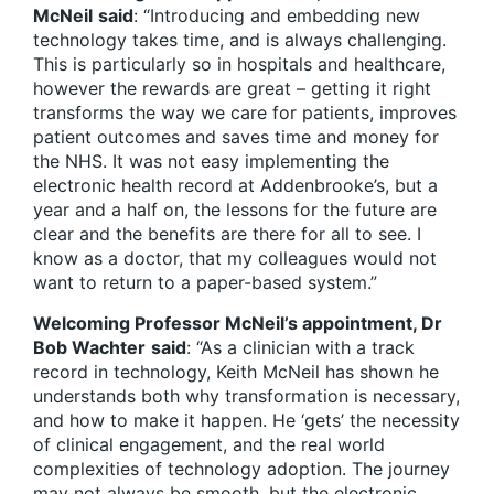
McNeil
said
: “Introducing and embedding new
technology takes time, and is always challenging.
This is particularly so in hospitals and healthcare,
however the rewards are great – getting it right
transforms the way we care for patients, improves
patient outcomes and saves time and money for
the NHS. It was not easy implementing the
electronic health record at Addenbrooke’s, but a
year and a half on, the lessons for the future are
clear and the benefits are there for all to see. I
know as a doctor, that my colleagues would not
want to return to a paper-based system.”
Welcoming Professor McNeil’s appointment, Dr
Bob Wachter
said
: “As a clinician with a track
record in technology, Keith McNeil has shown he
understands both why transformation is necessary,
and how to make it happen. He ‘gets’ the necessity
of clinical engagement, and the real world
complexities of technology adoption. The journey
may not always be smooth, but the electronic