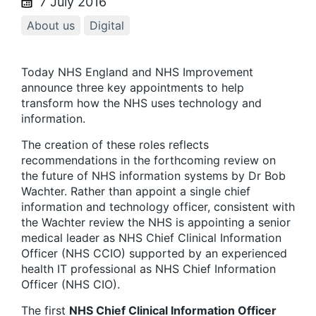
7 July 2016
About us
Digital
Today NHS England and NHS Improvement
announce three key appointments to help
transform how the NHS uses technology and
information.
The creation of these roles reflects
recommendations in the forthcoming review on
the future of NHS information systems by Dr Bob
Wachter. Rather than appoint a single chief
information and technology officer, consistent with
the Wachter review the NHS is appointing a senior
medical leader as NHS Chief Clinical Information
Officer (NHS CCIO) supported by an experienced
health IT professional as NHS Chief Information
Officer (NHS CIO).
The first
NHS Chief Clinical Information Officer