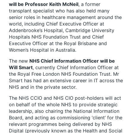
will be Professor Keith McNeil
, a former
transplant specialist who has also held many
senior roles in healthcare management around the
world, including Chief Executive Officer at
Addenbrooke’s Hospital, Cambridge University
Hospitals NHS Foundation Trust and Chief
Executive Officer at the Royal Brisbane and
Women’s Hospital in Australia.
The new
NHS Chief Information Officer will be
Will Smart
, currently Chief Information Officer at
the Royal Free London NHS Foundation Trust. Mr
Smart has had an extensive career in IT across the
NHS and in the private sector.
The NHS CCIO and NHS CIO post-holders will act
on behalf of the whole NHS to provide strategic
leadership, also chairing the National Information
Board, and acting as commissioning ‘client’ for the
relevant programmes being delivered by NHS
Digital (previously known as the Health and Social